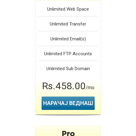
Unlimited
Web Space
Unlimited
Transfer
Unlimited
Email(s)
Unlimited
FTP Accounts
Unlimited
Sub Domain
Rs.458.00
/mo
НАРАЧАЈ ВЕДНАШ
Pro