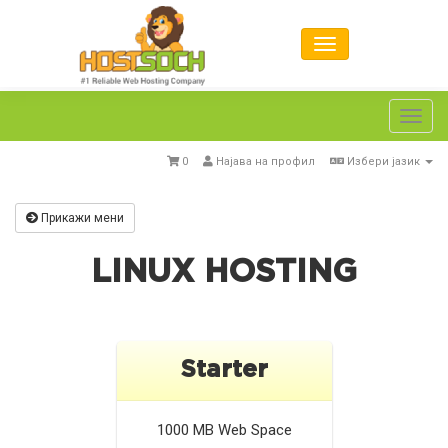
Toggl
navig
0
Најава на профил
Избери јазик
Прикажи мени
LINUX HOSTING
Starter
1000 MB
Web Space