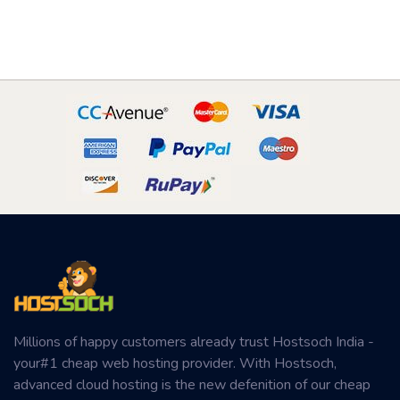
Millions of happy customers already trust Hostsoch India -
your#1 cheap web hosting provider. With Hostsoch,
advanced cloud hosting is the new defenition of our cheap