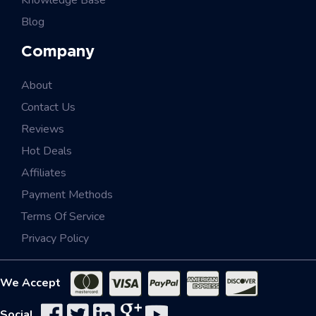
Knowledge Base
Blog
Company
About
Contact Us
Reviews
Hot Deals
Affiliates
Payment Methods
Terms Of Service
Privacy Policy
We Accept
Social