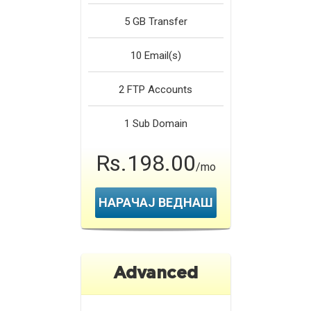
5 GB
Transfer
10
Email(s)
2
FTP Accounts
1
Sub Domain
Rs.198.00
/mo
НАРАЧАЈ ВЕДНАШ
Advanced