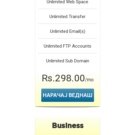
Unlimited
Web Space
Unlimited
Transfer
Unlimited
Email(s)
Unlimited
FTP Accounts
Unlimited
Sub Domain
Rs.298.00
/mo
НАРАЧАЈ ВЕДНАШ
Business