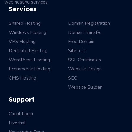
web hosting services
Services
Shared Hosting
Domain Registration
Windows Hosting
Domain Transfer
VPS Hosting
Free Domain
Dedicated Hosting
SiteLock
WordPress Hosting
SSL Certificates
Ecommerce Hosting
Website Design
CMS Hosting
SEO
Website Builder
Support
Client Login
Livechat