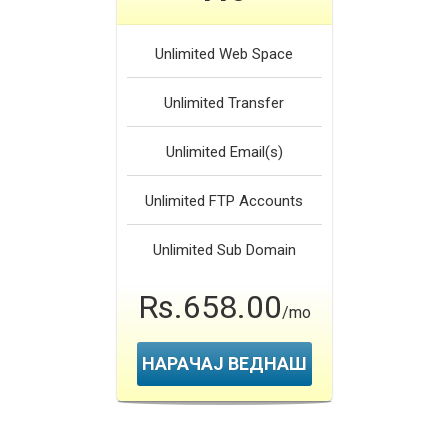
Unlimited
Web Space
Unlimited
Transfer
Unlimited
Email(s)
Unlimited
FTP Accounts
Unlimited
Sub Domain
Rs.658.00
/mo
НАРАЧАЈ ВЕДНАШ