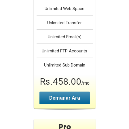
Unlimited
Web Space
Unlimited
Transfer
Unlimited
Email(s)
Unlimited
FTP Accounts
Unlimited
Sub Domain
Rs.458.00
/mo
Demanar Ara
Pro