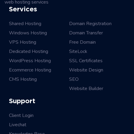
web hosting services
Services
Shared Hosting
Domain Registration
Windows Hosting
Domain Transfer
VPS Hosting
Free Domain
Dedicated Hosting
SiteLock
WordPress Hosting
SSL Certificates
Ecommerce Hosting
Website Design
CMS Hosting
SEO
Website Builder
Support
Client Login
Livechat