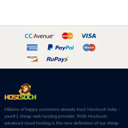
Millions of happy customers already trust Hostsoch India -
your#1 cheap web hosting provider. With Hostsoch,
advanced cloud hosting is the new defenition of our cheap