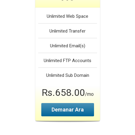
Unlimited
Web Space
Unlimited
Transfer
Unlimited
Email(s)
Unlimited
FTP Accounts
Unlimited
Sub Domain
Rs.658.00
/mo
Demanar Ara