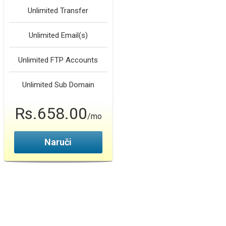
Unlimited
Transfer
Unlimited
Email(s)
Unlimited
FTP Accounts
Unlimited
Sub Domain
Rs.658.00
/mo
Naruči