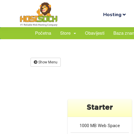
Hosting
Početna
Store
Obavijesti
Baza znan
Show Menu
Starter
1000 MB
Web Space