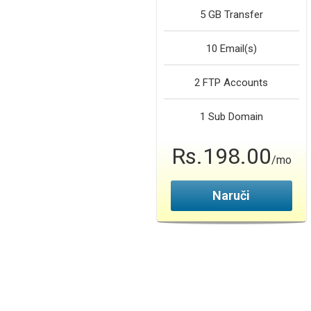
5 GB
Transfer
10
Email(s)
2
FTP Accounts
1
Sub Domain
Rs.198.00
/mo
Naruči