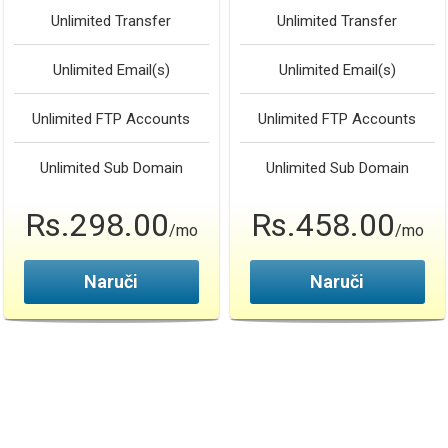
Unlimited
Transfer
Unlimited
Transfer
Unlimited
Email(s)
Unlimited
Email(s)
Unlimited
FTP Accounts
Unlimited
FTP Accounts
Unlimited
Sub Domain
Unlimited
Sub Domain
Rs.298.00
Rs.458.00
/mo
/mo
Naruči
Naruči