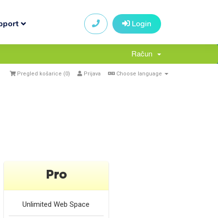
pport
Login
Račun
Pregled košarice (
0
)
Prijava
Choose language
Pro
Unlimited
Web Space