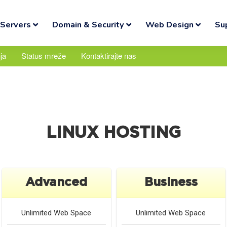
Servers
Domain & Security
Web Design
Su
ja
Status mreže
Kontaktirajte nas
LINUX HOSTING
Advanced
Business
Unlimited
Web Space
Unlimited
Web Space