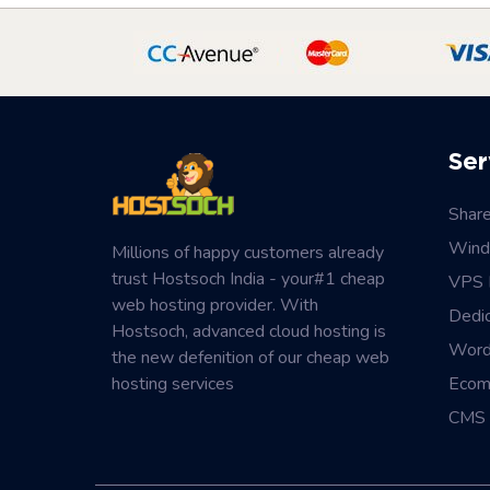
Ser
Shar
Wind
Millions of happy customers already
trust Hostsoch India - your#1 cheap
VPS 
web hosting provider. With
Dedi
Hostsoch, advanced cloud hosting is
Word
the new defenition of our cheap web
hosting services
Ecom
CMS 