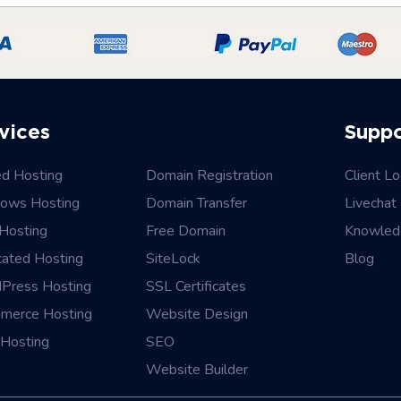
vices
Supp
ed Hosting
Domain Registration
Client Lo
ows Hosting
Domain Transfer
Livechat
Hosting
Free Domain
Knowled
cated Hosting
SiteLock
Blog
Press Hosting
SSL Certificates
merce Hosting
Website Design
Hosting
SEO
Website Builder