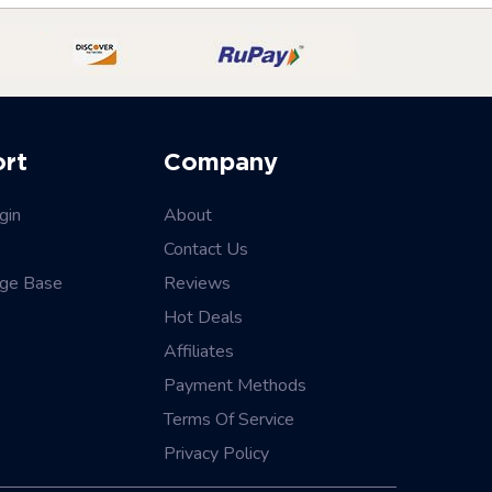
ort
Company
gin
About
Contact Us
ge Base
Reviews
Hot Deals
Affiliates
Payment Methods
Terms Of Service
Privacy Policy