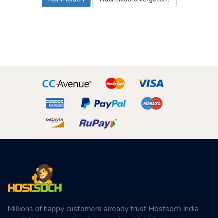
Millions of happy customers already trust Hostsoch India -