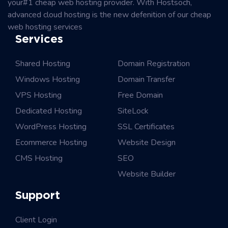
your#1 cheap web hosting provider. With Hostsoch,
advanced cloud hosting is the new defenition of our cheap
web hosting services
Services
Shared Hosting
Domain Registration
Windows Hosting
Domain Transfer
VPS Hosting
Free Domain
Dedicated Hosting
SiteLock
WordPress Hosting
SSL Certificates
Ecommerce Hosting
Website Design
CMS Hosting
SEO
Website Builder
Support
Client Login