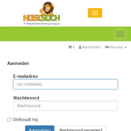
Toggl
navig
0
Aanmelden
Kies taal
Aanmelden
E-mailadres
Wachtwoord
Onthoudt mij
Wachtwoord vergeten?