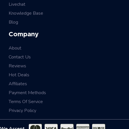
Livechat
Knowledge Base
Blog
Company
About
Contact Us
Reviews
Hot Deals
Affiliates
Payment Methods
Terms Of Service
Privacy Policy
We Accept