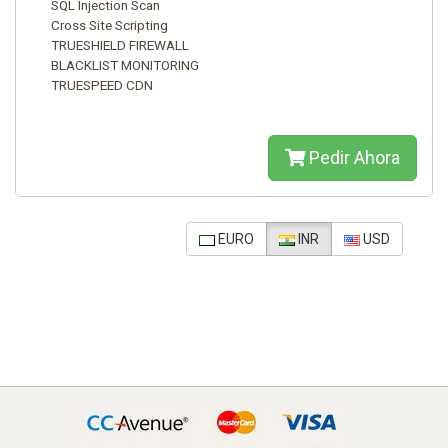
SQL Injection Scan
Cross Site Scripting
TRUESHIELD FIREWALL
BLACKLIST MONITORING
TRUESPEED CDN
Pedir Ahora
EURO
INR
USD