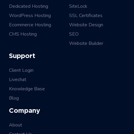
Dedicated Hosting
SiteLock
WordPress Hosting
SSL Certificates
Ecommerce Hosting
Website Design
CMS Hosting
SEO
Website Builder
Support
Client Login
Livechat
Knowledge Base
Blog
Company
About