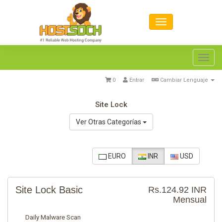
Toggl
navig
0
Entrar
Cambiar Lenguaje
Site Lock
Ver Otras Categorías
EURO
INR
USD
Site Lock Basic
Rs.124.92 INR
Mensual
Daily Malware Scan