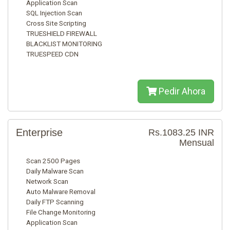
Application Scan
SQL Injection Scan
Cross Site Scripting
TRUESHIELD FIREWALL
BLACKLIST MONITORING
TRUESPEED CDN
Pedir Ahora
Enterprise
Rs.1083.25 INR
Mensual
Scan 2500 Pages
Daily Malware Scan
Network Scan
Auto Malware Removal
Daily FTP Scanning
File Change Monitoring
Application Scan