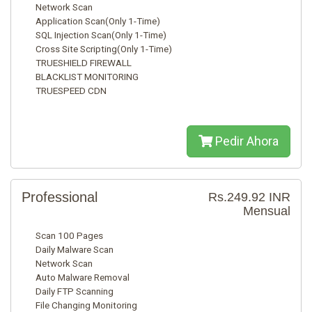
Network Scan
Application Scan(Only 1-Time)
SQL Injection Scan(Only 1-Time)
Cross Site Scripting(Only 1-Time)
TRUESHIELD FIREWALL
BLACKLIST MONITORING
TRUESPEED CDN
Pedir Ahora
Professional
Rs.249.92 INR
Mensual
Scan 100 Pages
Daily Malware Scan
Network Scan
Auto Malware Removal
Daily FTP Scanning
File Changing Monitoring