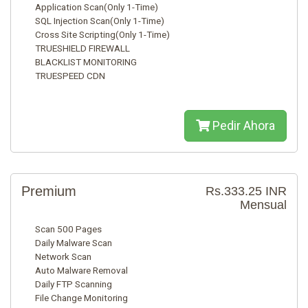
Application Scan(Only 1-Time)
SQL Injection Scan(Only 1-Time)
Cross Site Scripting(Only 1-Time)
TRUESHIELD FIREWALL
BLACKLIST MONITORING
TRUESPEED CDN
Pedir Ahora
Premium
Rs.333.25 INR
Mensual
Scan 500 Pages
Daily Malware Scan
Network Scan
Auto Malware Removal
Daily FTP Scanning
File Change Monitoring