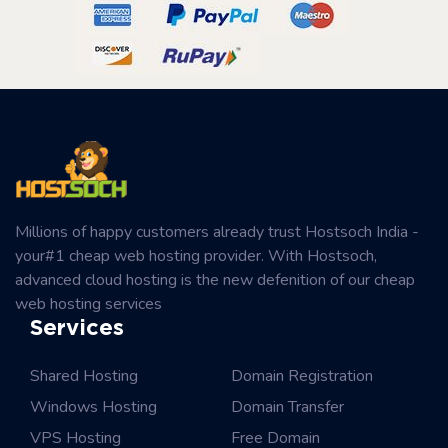
Millions of happy customers already trust Hostsoch India -
your#1 cheap web hosting provider. With Hostsoch,
advanced cloud hosting is the new defenition of our cheap
web hosting services
Services
Shared Hosting
Domain Registration
Windows Hosting
Domain Transfer
VPS Hosting
Free Domain