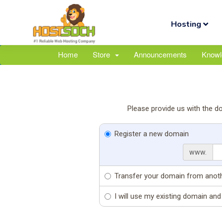
Hosting
Home
Store
Announcements
Knowl
Please provide us with the d
Register a new domain
www.
Transfer your domain from anoth
I will use my existing domain a