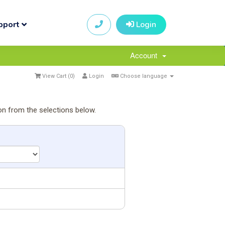
pport
Login
Account
View Cart (
0
)
Login
Choose language
on from the selections below.