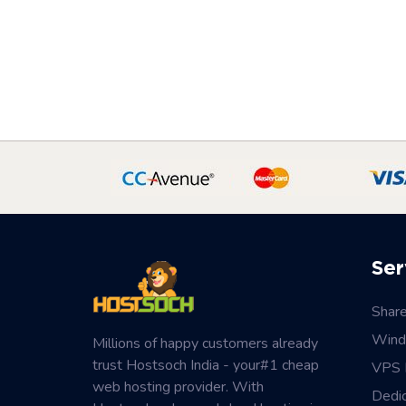
Ser
Shar
Wind
Millions of happy customers already
trust Hostsoch India - your#1 cheap
VPS 
web hosting provider. With
Dedi