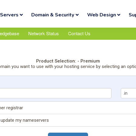
Servers
Domain & Security
Web Design
Su
edgebase
Network Status
Contact Us
Product Selection: - Premium
omain you want to use with your hosting service by selecting an opti
er registrar
nd update my nameservers