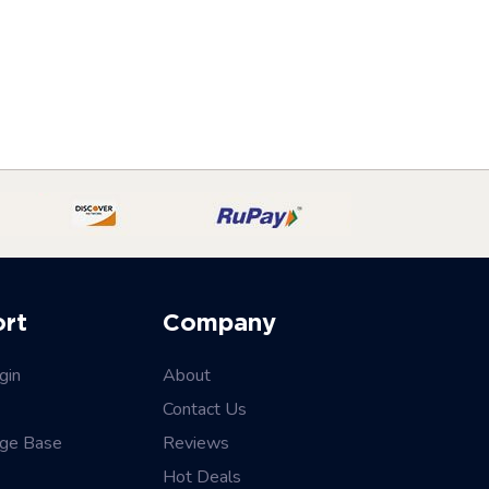
ort
Company
gin
About
Contact Us
ge Base
Reviews
Hot Deals