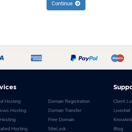
Continue
vices
Supp
ed Hosting
Domain Registration
Client Lo
ows Hosting
Domain Transfer
Livechat
Hosting
Free Domain
Knowled
cated Hosting
SiteLock
Blog