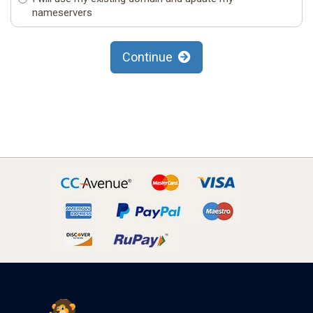
nameservers
Continue