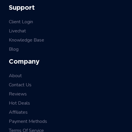
Support
Client Login
Livechat
Knowledge Base
Blog
Company
About
Contact Us
Reviews
Hot Deals
Affiliates
Payment Methods
Terms Of Service