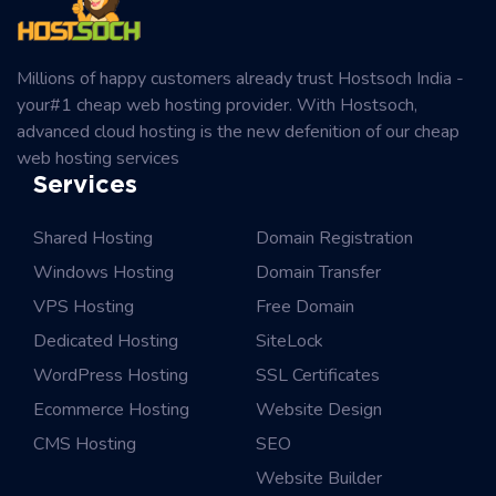
Millions of happy customers already trust Hostsoch India -
your#1 cheap web hosting provider. With Hostsoch,
advanced cloud hosting is the new defenition of our cheap
web hosting services
Services
Shared Hosting
Domain Registration
Windows Hosting
Domain Transfer
VPS Hosting
Free Domain
Dedicated Hosting
SiteLock
WordPress Hosting
SSL Certificates
Ecommerce Hosting
Website Design
CMS Hosting
SEO
Website Builder