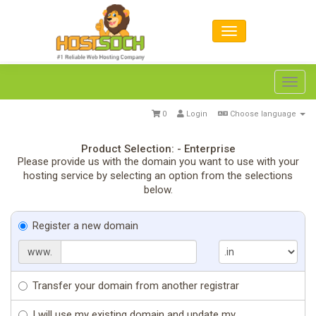
Toggl
navig
0
Login
Choose language
Product Selection: - Enterprise
Please provide us with the domain you want to use with your
hosting service by selecting an option from the selections
below.
Register a new domain
www.
Transfer your domain from another registrar
I will use my existing domain and update my