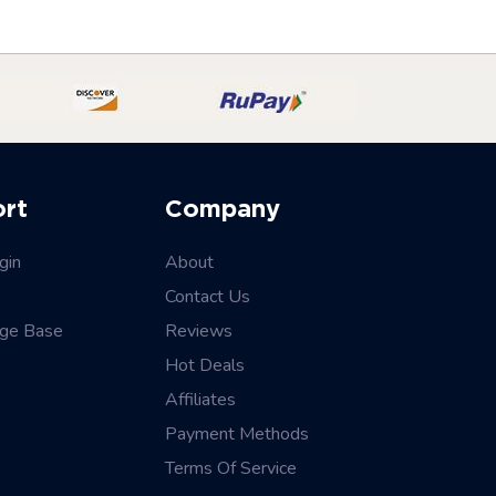
ort
Company
gin
About
Contact Us
ge Base
Reviews
Hot Deals
Affiliates
Payment Methods
Terms Of Service