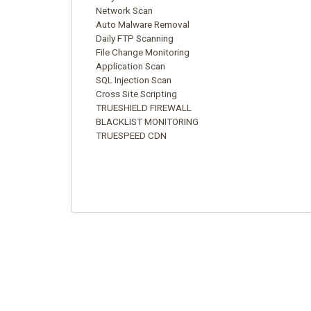
Network Scan
Auto Malware Removal
Daily FTP Scanning
File Change Monitoring
Application Scan
SQL Injection Scan
Cross Site Scripting
TRUESHIELD FIREWALL
BLACKLIST MONITORING
TRUESPEED CDN