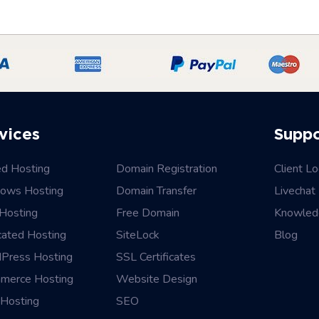
vices
Supp
ed Hosting
Domain Registration
Client Lo
ows Hosting
Domain Transfer
Livechat
Hosting
Free Domain
Knowled
cated Hosting
SiteLock
Blog
Press Hosting
SSL Certificates
merce Hosting
Website Design
Hosting
SEO