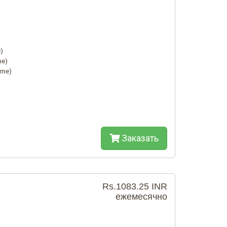
)
me)
ime)
Заказать
Rs.1083.25 INR
ежемесячно