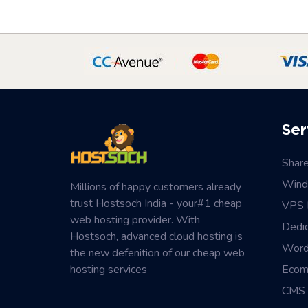
Ser
Shar
Wind
Millions of happy customers already
trust Hostsoch India - your#1 cheap
VPS 
web hosting provider. With
Dedi
Hostsoch, advanced cloud hosting is
Word
the new defenition of our cheap web
hosting services
Ecom
CMS 