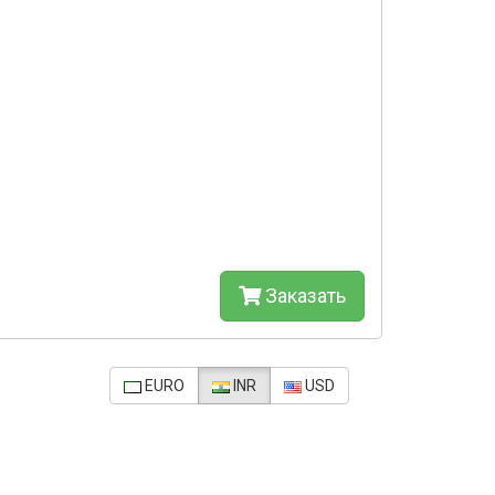
Заказать
EURO
INR
USD