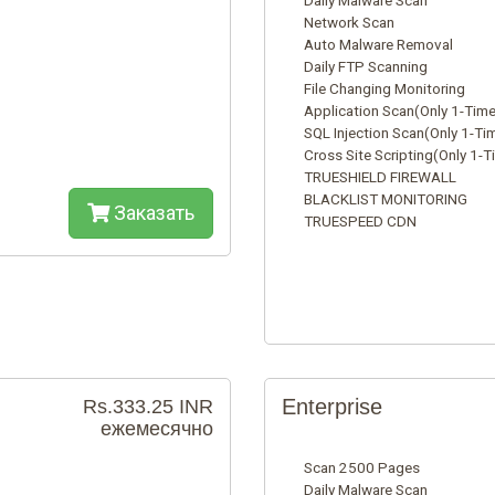
Daily Malware Scan
Network Scan
Auto Malware Removal
Daily FTP Scanning
File Changing Monitoring
Application Scan(Only 1-Time
SQL Injection Scan(Only 1-Ti
Cross Site Scripting(Only 1-T
TRUESHIELD FIREWALL
BLACKLIST MONITORING
Заказать
TRUESPEED CDN
Enterprise
Rs.333.25 INR
ежемесячно
Scan 2500 Pages
Daily Malware Scan