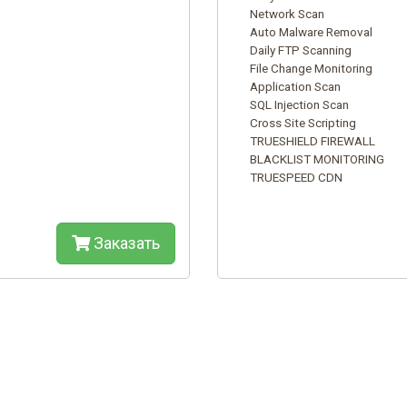
Network Scan
Auto Malware Removal
Daily FTP Scanning
File Change Monitoring
Application Scan
SQL Injection Scan
Cross Site Scripting
TRUESHIELD FIREWALL
BLACKLIST MONITORING
TRUESPEED CDN
Заказать