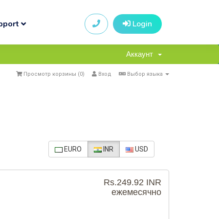
pport
Login
Аккаунт
Просмотр корзины (
0
)
Вход
Выбор языка
EURO
INR
USD
Rs.249.92 INR
ежемесячно