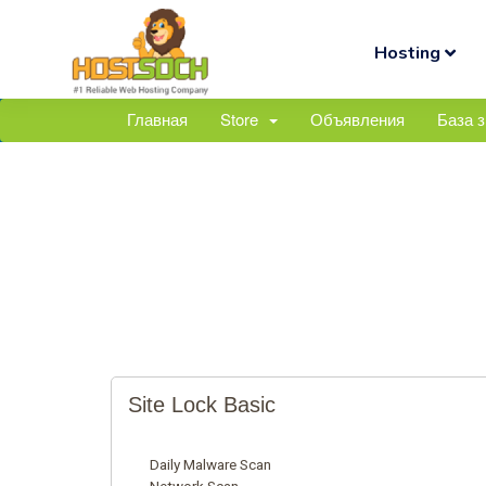
Hosting
Главная
Store
Объявления
База 
Site Lock Basic
Daily Malware Scan