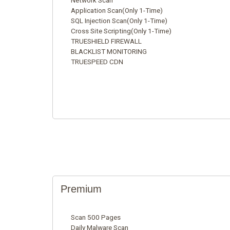
Network Scan
Application Scan(Only 1-Time)
SQL Injection Scan(Only 1-Time)
Cross Site Scripting(Only 1-Time)
TRUESHIELD FIREWALL
BLACKLIST MONITORING
TRUESPEED CDN
Premium
Scan 500 Pages
Daily Malware Scan