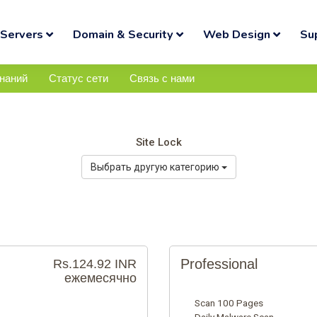
Servers
Domain & Security
Web Design
Su
знаний
Статус сети
Связь с нами
Site Lock
Выбрать другую категорию
Professional
Rs.124.92 INR
ежемесячно
Scan 100 Pages