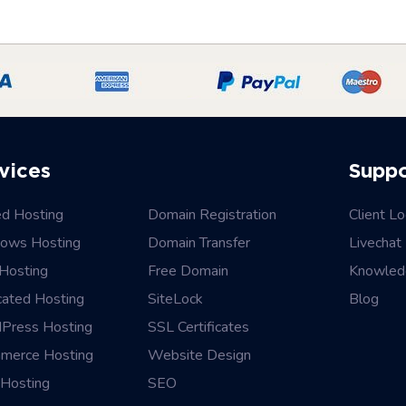
vices
Supp
ed Hosting
Domain Registration
Client Lo
ows Hosting
Domain Transfer
Livechat
Hosting
Free Domain
Knowled
cated Hosting
SiteLock
Blog
Press Hosting
SSL Certificates
merce Hosting
Website Design
Hosting
SEO