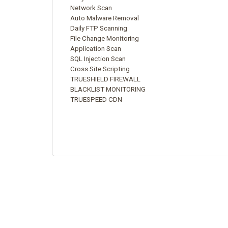
Network Scan
Auto Malware Removal
Daily FTP Scanning
File Change Monitoring
Application Scan
SQL Injection Scan
Cross Site Scripting
TRUESHIELD FIREWALL
BLACKLIST MONITORING
TRUESPEED CDN