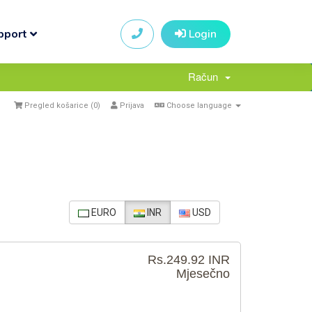
pport
Login
Račun
Pregled košarice (
0
)
Prijava
Choose language
EURO
INR
USD
Rs.249.92 INR
Mjesečno