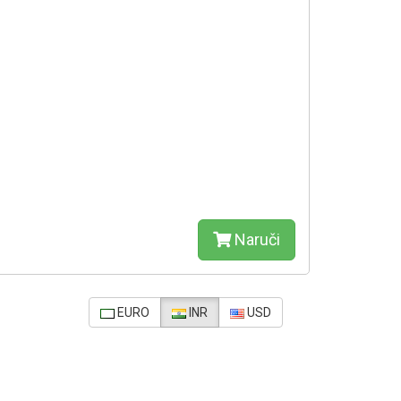
Naruči
EURO
INR
USD