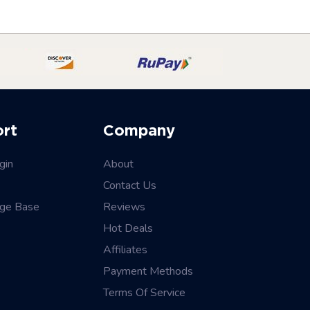
ort
Company
gin
About
Contact Us
ge Base
Reviews
Hot Deals
Affiliates
Payment Methods
Terms Of Service