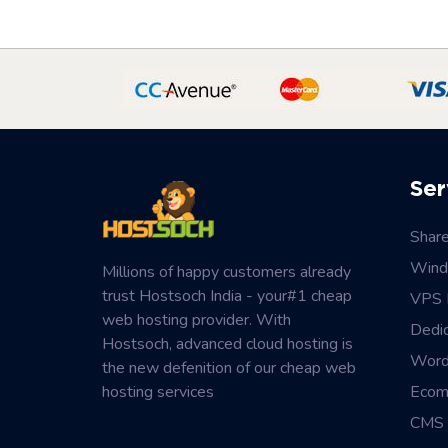
Ser
Shar
Wind
Millions of happy customers already
trust Hostsoch India - your#1 cheap
VPS 
web hosting provider. With
Dedi
Hostsoch, advanced cloud hosting is
Word
the new defenition of our cheap web
hosting services
Ecom
CMS 