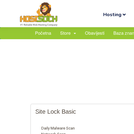
Hosting
Početna
Store
Obavijesti
Baza znan
Site Lock Basic
Daily Malware Scan