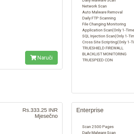
Daily Malware Scan
Network Scan
Auto Malware Removal
Daily FTP Scanning
File Changing Monitoring
Application Scan(Only 1-Time
SQL Injection Scan(Only 1-Ti
Cross Site Scripting(Only 1-T
TRUESHIELD FIREWALL
BLACKLIST MONITORING
Naruči
TRUESPEED CDN
Enterprise
Rs.333.25 INR
Mjesečno
Scan 2500 Pages
Daily Malware Scan