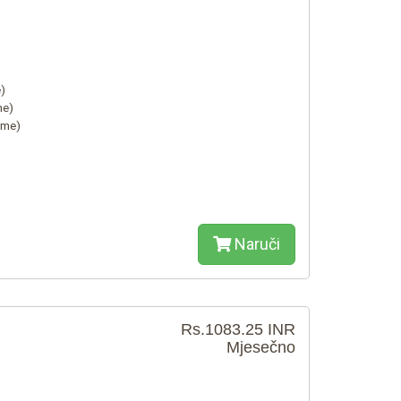
)
me)
ime)
Naruči
Rs.1083.25 INR
Mjesečno