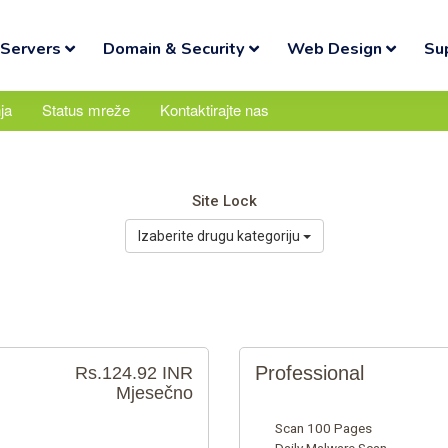
Servers
Domain & Security
Web Design
Su
ja
Status mreže
Kontaktirajte nas
Site Lock
Izaberite drugu kategoriju
Professional
Rs.124.92 INR
Mjesečno
Scan 100 Pages