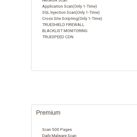
Network Scan
Application Scan(Only 1-Time)
SQL Injection Scan(Only 1-Time)
Cross Site Scripting(Only 1-Time)
TRUESHIELD FIREWALL
BLACKLIST MONITORING
TRUESPEED CDN
Premium
Scan 500 Pages
Daily Malware Scan