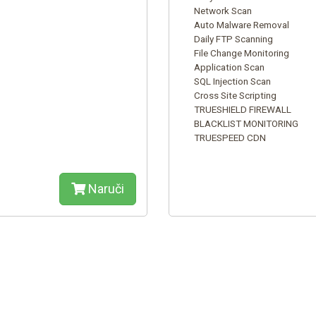
Network Scan
Auto Malware Removal
Daily FTP Scanning
File Change Monitoring
Application Scan
SQL Injection Scan
Cross Site Scripting
TRUESHIELD FIREWALL
BLACKLIST MONITORING
TRUESPEED CDN
Naruči