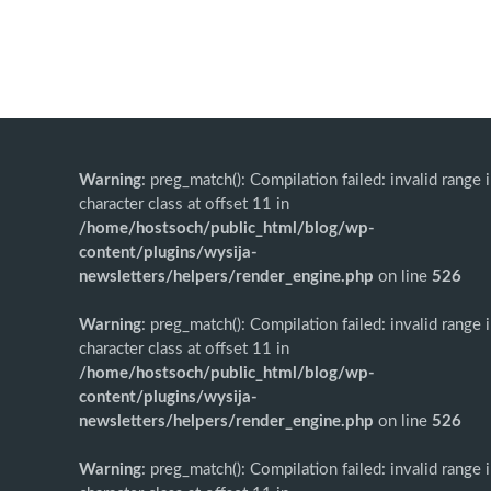
Warning
: preg_match(): Compilation failed: invalid range 
character class at offset 11 in
/home/hostsoch/public_html/blog/wp-
content/plugins/wysija-
newsletters/helpers/render_engine.php
on line
526
Warning
: preg_match(): Compilation failed: invalid range 
character class at offset 11 in
/home/hostsoch/public_html/blog/wp-
content/plugins/wysija-
newsletters/helpers/render_engine.php
on line
526
Warning
: preg_match(): Compilation failed: invalid range 