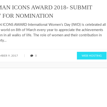
AN ICONS AWARD 2018- SUBMIT
 FOR NOMINATION
CONS AWARD International Women’s Day (IWD) is celebrated all
 world on 8th of March every year to appreciate the achievements
 in all walks of life. The role of women and their contribution in
ety…
BER 9, 2017
0
WEB HOSTING