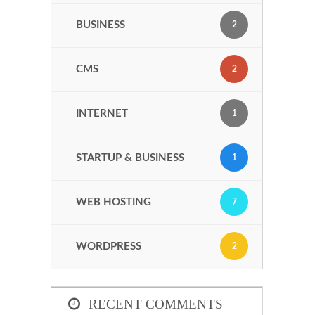
BUSINESS
2
CMS
2
INTERNET
1
STARTUP & BUSINESS
1
WEB HOSTING
7
WORDPRESS
2
RECENT COMMENTS