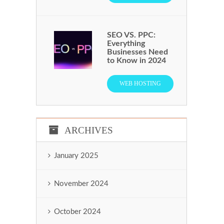
SEO VS. PPC:
Everything
Businesses Need
to Know in 2024
WEB HOSTING
ARCHIVES
January 2025
November 2024
October 2024