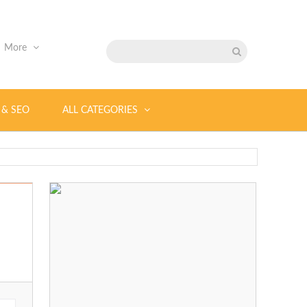
More
 & SEO
ALL CATEGORIES