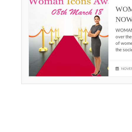
WOM
NOW
WOMAN I
over the
of women
the soci
NOVEM