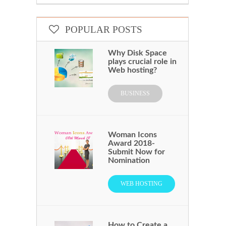
POPULAR POSTS
Why Disk Space
plays crucial role in
Web hosting?
BUSINESS
Woman Icons
Award 2018-
Submit Now for
Nomination
WEB HOSTING
How to Create a