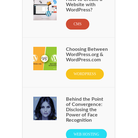
Website with
WordPress?
CMS
Choosing Between
WordPress.org &
WordPress.com
WORDPRESS
Behind the Point
of Convergence:
Disclosing the
Power of Face
Recognition
WEB HOSTING