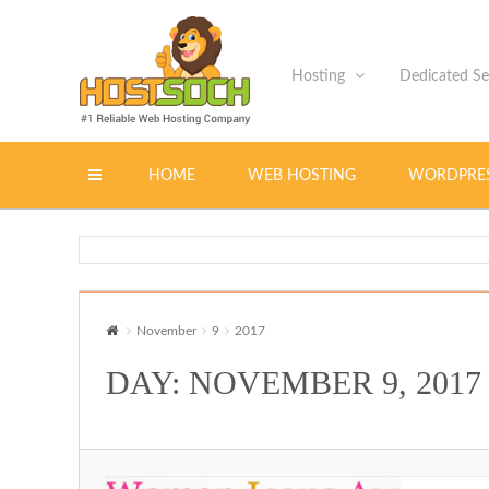
Hosting
Dedicated S
Toggle
HOME
WEB HOSTING
WORDPRE
navigation
November
9
2017
DAY: NOVEMBER 9, 2017