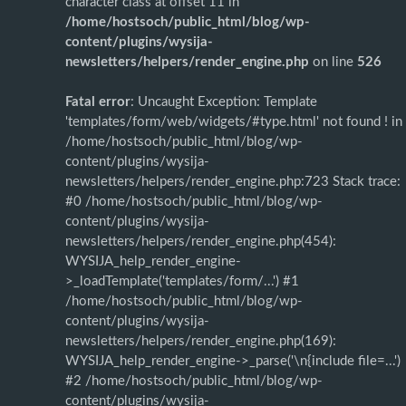
character class at offset 11 in
/home/hostsoch/public_html/blog/wp-
content/plugins/wysija-
newsletters/helpers/render_engine.php
on line
526
Fatal error
: Uncaught Exception: Template
'templates/form/web/widgets/#type.html' not found ! in
/home/hostsoch/public_html/blog/wp-
content/plugins/wysija-
newsletters/helpers/render_engine.php:723 Stack trace:
#0 /home/hostsoch/public_html/blog/wp-
content/plugins/wysija-
newsletters/helpers/render_engine.php(454):
WYSIJA_help_render_engine-
>_loadTemplate('templates/form/...') #1
/home/hostsoch/public_html/blog/wp-
content/plugins/wysija-
newsletters/helpers/render_engine.php(169):
WYSIJA_help_render_engine->_parse('\n{include file=...')
#2 /home/hostsoch/public_html/blog/wp-
content/plugins/wysija-