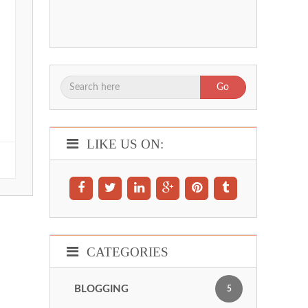
Go
LIKE US ON:
CATEGORIES
BLOGGING
5