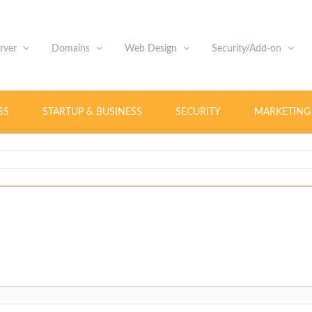
erver
Domains
Web Design
Security/Add-on
SS
STARTUP & BUSINESS
SECURITY
MARKETING