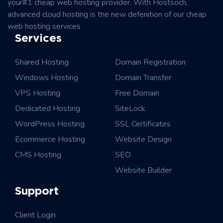
your#1 cheap web hosting provider. With Hostsoch,
advanced cloud hosting is the new defenition of our cheap
web hosting services
Services
Shared Hosting
Domain Registration
Windows Hosting
Domain Transfer
VPS Hosting
Free Domain
Dedicated Hosting
SiteLock
WordPress Hosting
SSL Certificates
Ecommerce Hosting
Website Design
CMS Hosting
SEO
Website Builder
Support
Client Login