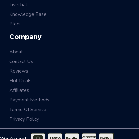
Livechat
Knowledge Base
Blog
Company
About
Contact Us
Reviews
Hot Deals
Affiliates
Payment Methods
Terms Of Service
Privacy Policy
We Accept