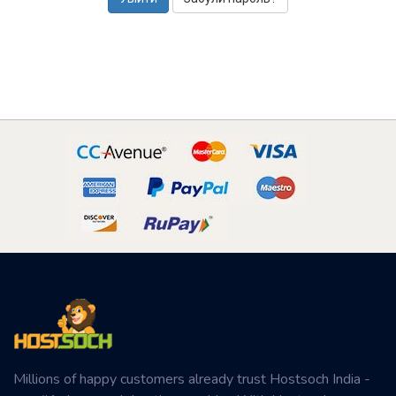
Millions of happy customers already trust Hostsoch India -