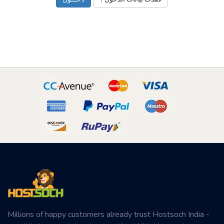
Millions of happy customers already trust Hostsoch India -