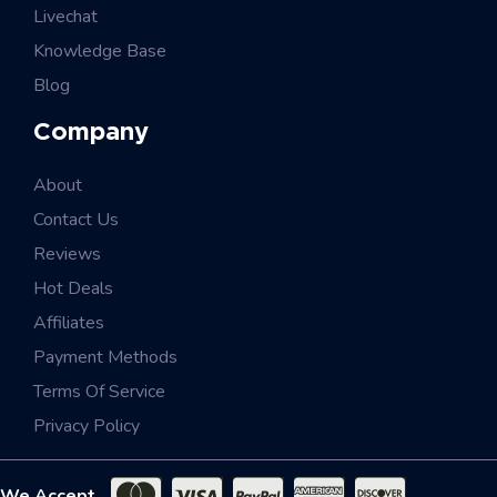
Livechat
Knowledge Base
Blog
Company
About
Contact Us
Reviews
Hot Deals
Affiliates
Payment Methods
Terms Of Service
Privacy Policy
We Accept