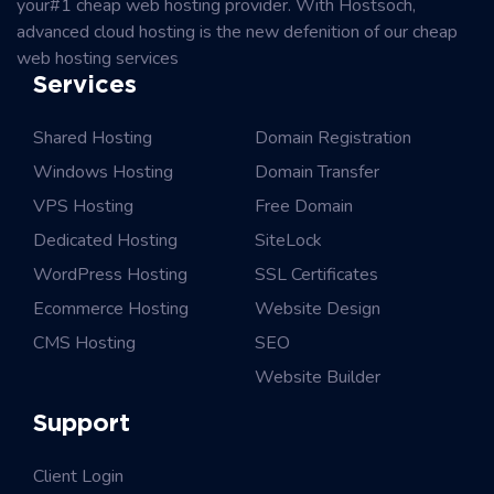
your#1 cheap web hosting provider. With Hostsoch,
advanced cloud hosting is the new defenition of our cheap
web hosting services
Services
Shared Hosting
Domain Registration
Windows Hosting
Domain Transfer
VPS Hosting
Free Domain
Dedicated Hosting
SiteLock
WordPress Hosting
SSL Certificates
Ecommerce Hosting
Website Design
CMS Hosting
SEO
Website Builder
Support
Client Login