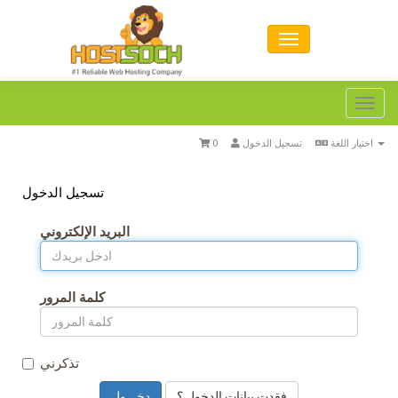
Toggl
navig
0
تسجيل الدخول
اختيار اللغة
تسجيل الدخول
البريد الإلكتروني
كلمة المرور
تذكرني
فقدت بيانات الدخول ؟