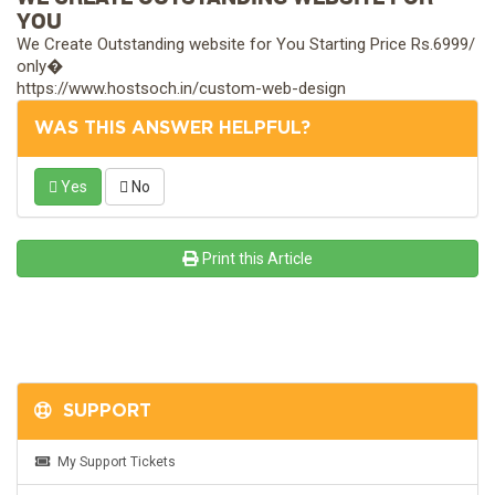
YOU
We Create Outstanding website for You Starting Price Rs.6999/
only�
https://www.hostsoch.in/custom-web-design
WAS THIS ANSWER HELPFUL?
Yes
No
Print this Article
SUPPORT
My Support Tickets