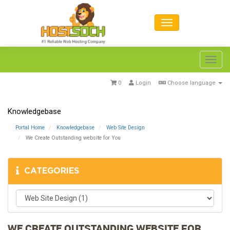
Toggl
navig
0
Login
Choose language
Knowledgebase
Portal Home
Knowledgebase
Web Site Design
We Create Outstanding website for You
CATEGORIES
WE CREATE OUTSTANDING WEBSITE FOR