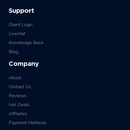
Support
Client Login
Livechat
Knowledge Base
Blog
Company
About
Contact Us
Reviews
Hot Deals
Affiliates
Payment Methods