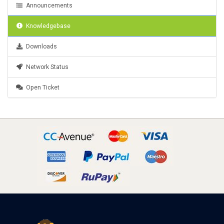
Announcements
Knowledgebase
Downloads
Network Status
Open Ticket