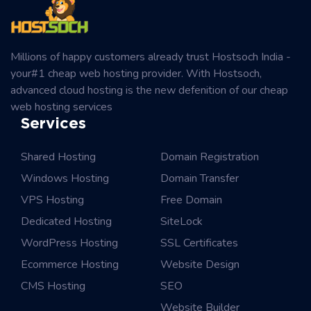
Millions of happy customers already trust Hostsoch India -
your#1 cheap web hosting provider. With Hostsoch,
advanced cloud hosting is the new defenition of our cheap
web hosting services
Services
Shared Hosting
Domain Registration
Windows Hosting
Domain Transfer
VPS Hosting
Free Domain
Dedicated Hosting
SiteLock
WordPress Hosting
SSL Certificates
Ecommerce Hosting
Website Design
CMS Hosting
SEO
Website Builder