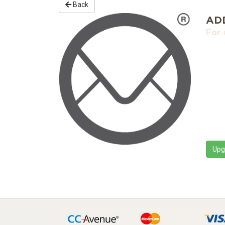
Back
AD
For 
Upg