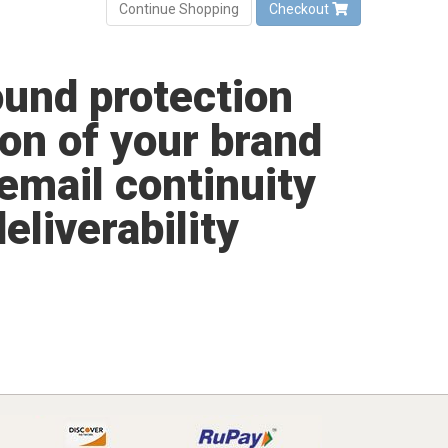
Continue Shopping
Checkout
und protection
on of your brand
email continuity
liverability