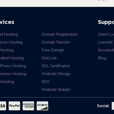
vices
Supp
ed Hosting
Domain Registration
Client Lo
ows Hosting
Domain Transfer
Livechat
Hosting
Free Domain
Knowled
cated Hosting
SiteLock
Blog
Press Hosting
SSL Certificates
merce Hosting
Website Design
Hosting
SEO
Website Builder
Social