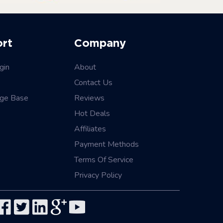
ort
Company
gin
About
Contact Us
ge Base
Reviews
Hot Deals
Affiliates
Payment Methods
Terms Of Service
Privacy Policy