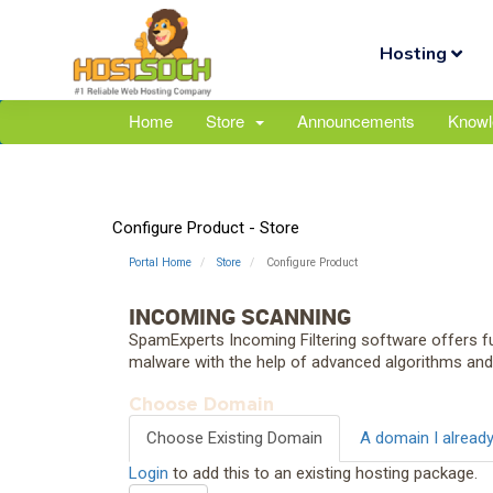
Hosting
Home
Store
Announcements
Knowl
Configure Product - Store
Portal Home
Store
Configure Product
INCOMING SCANNING
SpamExperts Incoming Filtering software offers fu
malware with the help of advanced algorithms an
Choose Domain
Choose Existing Domain
A domain I alread
Login
to add this to an existing hosting package.