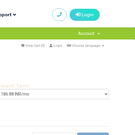
pport
Login
Account
View Cart (
0
)
Login
Choose language
yment Term