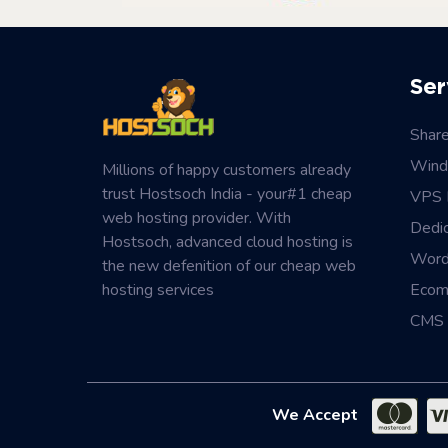
Ser
Shar
Wind
Millions of happy customers already
trust Hostsoch India - your#1 cheap
VPS 
web hosting provider. With
Dedi
Hostsoch, advanced cloud hosting is
Word
the new defenition of our cheap web
hosting services
Ecom
CMS 
We Accept