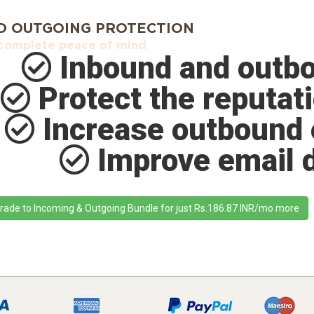
D OUTGOING PROTECTION
complete peace of mind
Inbound and outbo
Protect the reputati
Increase outbound 
Improve email de
rade to Incoming & Outgoing Bundle for just Rs.186.87 INR/mo more