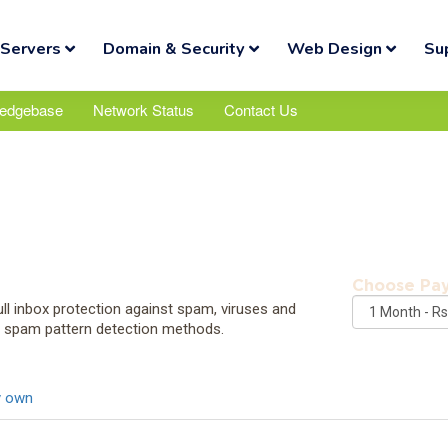
Servers
Domain & Security
Web Design
Su
edgebase
Network Status
Contact Us
Choose Pa
ll inbox protection against spam, viruses and
d spam pattern detection methods.
y own