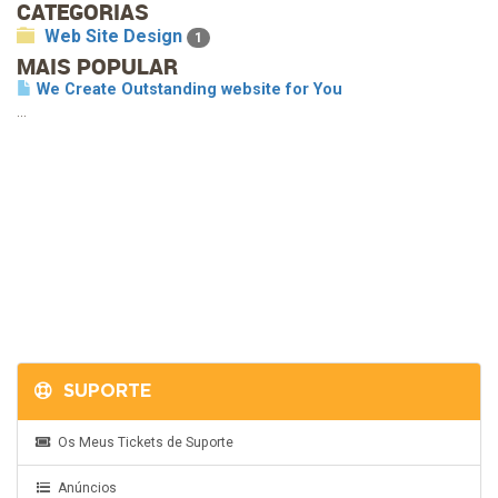
CATEGORIAS
Web Site Design
1
MAIS POPULAR
We Create Outstanding website for You
...
SUPORTE
Os Meus Tickets de Suporte
Anúncios