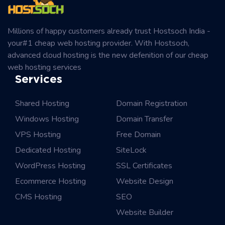
Millions of happy customers already trust Hostsoch India -
your#1 cheap web hosting provider. With Hostsoch,
advanced cloud hosting is the new defenition of our cheap
web hosting services
Services
Shared Hosting
Domain Registration
Windows Hosting
Domain Transfer
VPS Hosting
Free Domain
Dedicated Hosting
SiteLock
WordPress Hosting
SSL Certificates
Ecommerce Hosting
Website Design
CMS Hosting
SEO
Website Builder