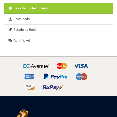
Base de Conhecimento
Downloads
Estado da Rede
Abrir Ticket