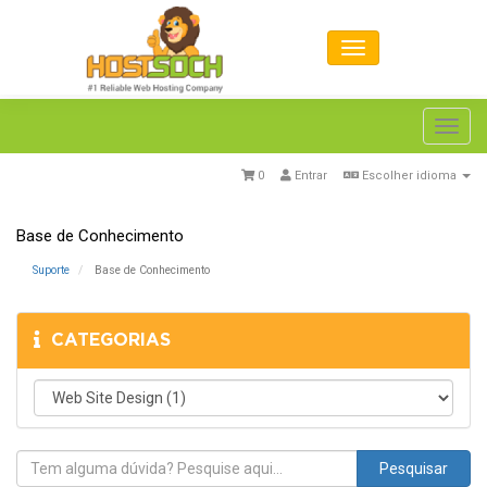
Toggl
navig
0
Entrar
Escolher idioma
Base de Conhecimento
Suporte
Base de Conhecimento
CATEGORIAS