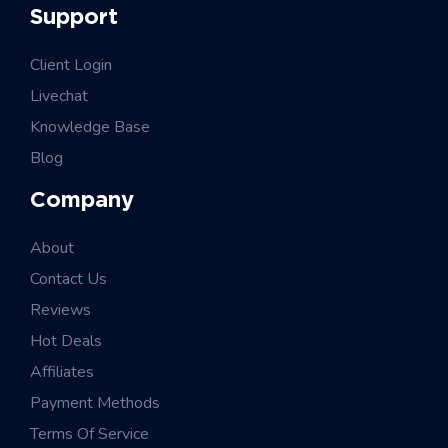
Support
Client Login
Livechat
Knowledge Base
Blog
Company
About
Contact Us
Reviews
Hot Deals
Affiliates
Payment Methods
Terms Of Service