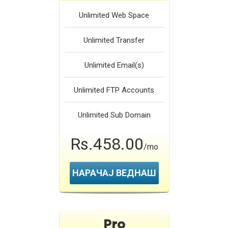
Unlimited
Web Space
Unlimited
Transfer
Unlimited
Email(s)
Unlimited
FTP Accounts
Unlimited
Sub Domain
Rs.458.00
/mo
НАРАЧАЈ ВЕДНАШ
Pro