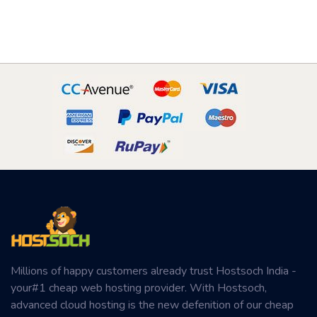
Millions of happy customers already trust Hostsoch India -
your#1 cheap web hosting provider. With Hostsoch,
advanced cloud hosting is the new defenition of our cheap