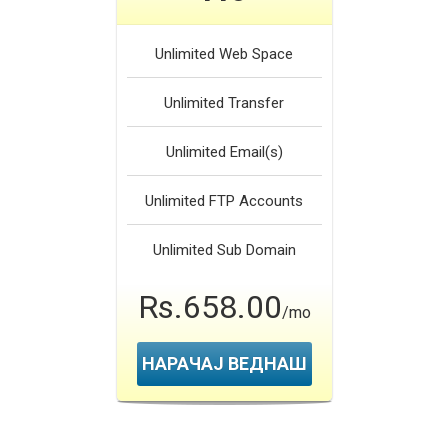
Unlimited
Web Space
Unlimited
Transfer
Unlimited
Email(s)
Unlimited
FTP Accounts
Unlimited
Sub Domain
Rs.658.00
/mo
НАРАЧАЈ ВЕДНАШ