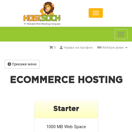
Toggl
navig
0
Најава на профил
Избери јазик
Прикажи мени
ECOMMERCE HOSTING
Starter
1000 MB
Web Space