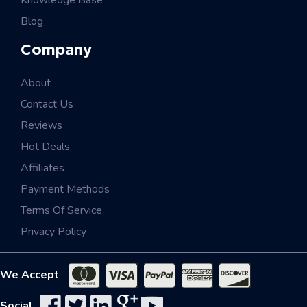
Knowledge Base
Blog
Company
About
Contact Us
Reviews
Hot Deals
Affiliates
Payment Methods
Terms Of Service
Privacy Policy
We Accept
Social