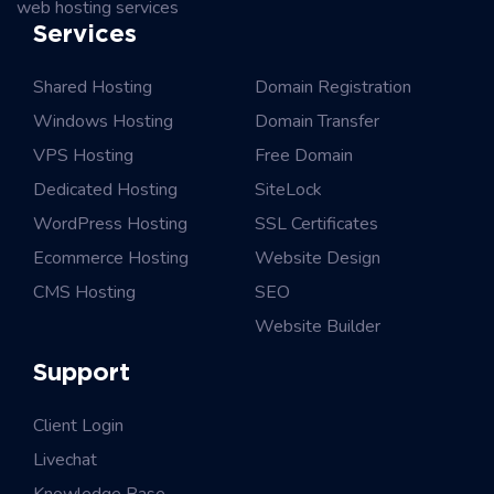
web hosting services
Services
Shared Hosting
Domain Registration
Windows Hosting
Domain Transfer
VPS Hosting
Free Domain
Dedicated Hosting
SiteLock
WordPress Hosting
SSL Certificates
Ecommerce Hosting
Website Design
CMS Hosting
SEO
Website Builder
Support
Client Login
Livechat