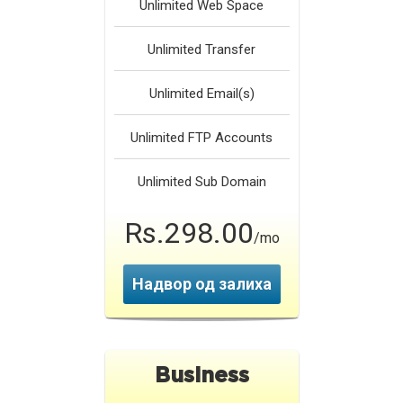
Unlimited
Web Space
Unlimited
Transfer
Unlimited
Email(s)
Unlimited
FTP Accounts
Unlimited
Sub Domain
Rs.298.00
/mo
Надвор од залиха
Business