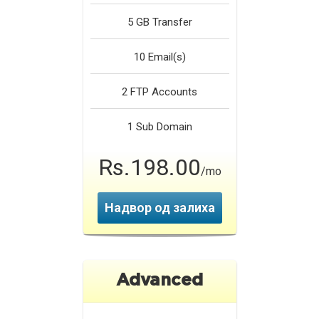
5 GB
Transfer
10
Email(s)
2
FTP Accounts
1
Sub Domain
Rs.198.00
/mo
Надвор од залиха
Advanced