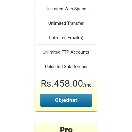
Unlimited
Web Space
Unlimited
Transfer
Unlimited
Email(s)
Unlimited
FTP Accounts
Unlimited
Sub Domain
Rs.458.00
/mo
Objednat
Pro