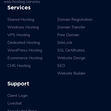
web hosting services
Services
Shared Hosting
Domain Registration
Windows Hosting
Domain Transfer
VPS Hosting
Free Domain
Dedicated Hosting
SiteLock
WordPress Hosting
SSL Certificates
Ecommerce Hosting
Website Design
CMS Hosting
SEO
Website Builder
Support
Client Login
Livechat