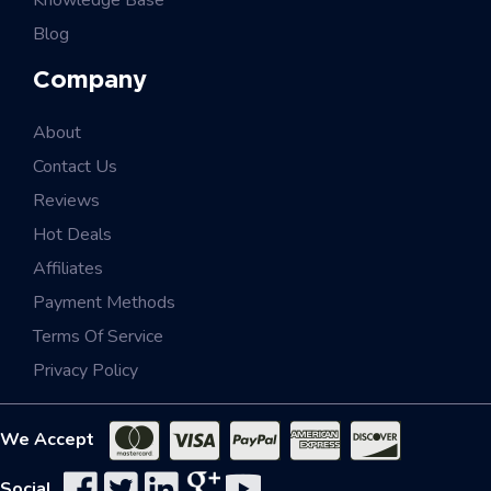
Knowledge Base
Blog
Company
About
Contact Us
Reviews
Hot Deals
Affiliates
Payment Methods
Terms Of Service
Privacy Policy
We Accept
Social