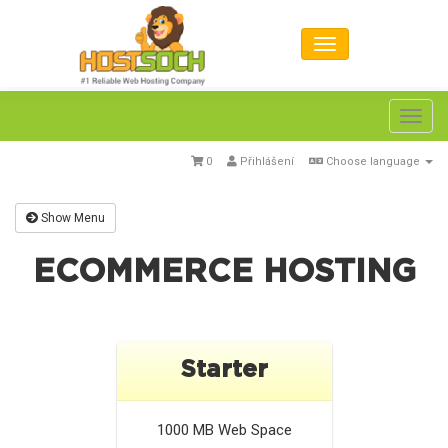
Toggl
navig
0
Přihlášení
Choose language
Show Menu
ECOMMERCE HOSTING
Starter
1000 MB
Web Space