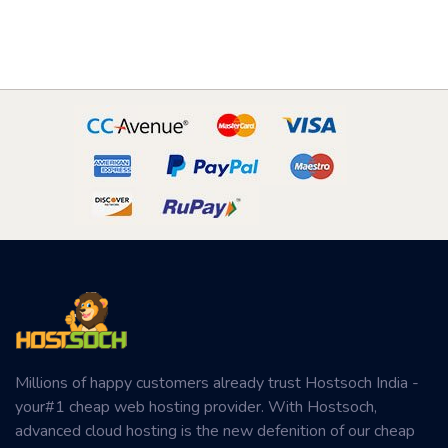
Millions of happy customers already trust Hostsoch India -
your#1 cheap web hosting provider. With Hostsoch,
advanced cloud hosting is the new defenition of our cheap