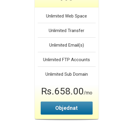
Unlimited
Web Space
Unlimited
Transfer
Unlimited
Email(s)
Unlimited
FTP Accounts
Unlimited
Sub Domain
Rs.658.00
/mo
Objednat