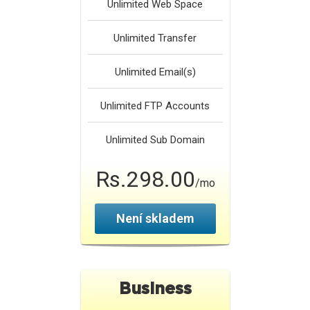
Unlimited
Web Space
Unlimited
Transfer
Unlimited
Email(s)
Unlimited
FTP Accounts
Unlimited
Sub Domain
Rs.298.00
/mo
Není skladem
Business