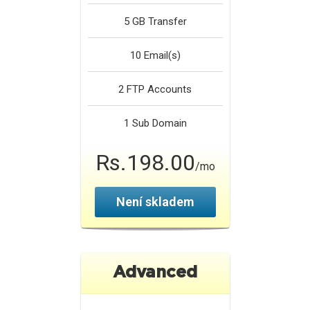
5 GB
Transfer
10
Email(s)
2
FTP Accounts
1
Sub Domain
Rs.198.00
/mo
Není skladem
Advanced