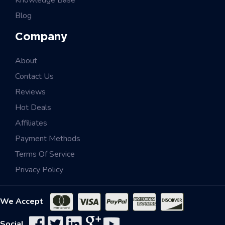
Knowledge Base
Blog
Company
About
Contact Us
Reviews
Hot Deals
Affiliates
Payment Methods
Terms Of Service
Privacy Policy
We Accept
Social