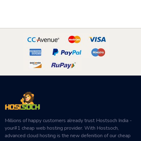
Millions of happy customers already trust Hostsoch India -
your#1 cheap web hosting provider. With Hostsoch,
advanced cloud hosting is the new defenition of our cheap