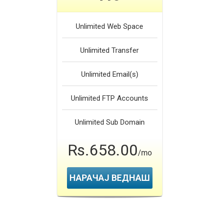
Unlimited
Web Space
Unlimited
Transfer
Unlimited
Email(s)
Unlimited
FTP Accounts
Unlimited
Sub Domain
Rs.658.00
/mo
НАРАЧАЈ ВЕДНАШ