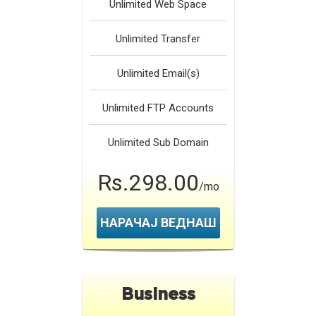
Unlimited
Web Space
Unlimited
Transfer
Unlimited
Email(s)
Unlimited
FTP Accounts
Unlimited
Sub Domain
Rs.298.00
/mo
НАРАЧАЈ ВЕДНАШ
Business