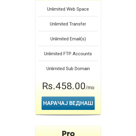
Unlimited
Web Space
Unlimited
Transfer
Unlimited
Email(s)
Unlimited
FTP Accounts
Unlimited
Sub Domain
Rs.458.00
/mo
НАРАЧАЈ ВЕДНАШ
Pro