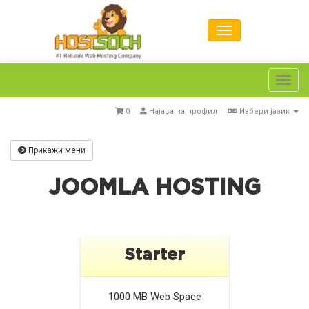
Toggl
navig
0
Најава на профил
Избери јазик
Прикажи мени
JOOMLA HOSTING
Starter
1000 MB
Web Space