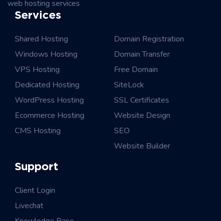
web hosting services
Services
Shared Hosting
Domain Registration
Windows Hosting
Domain Transfer
VPS Hosting
Free Domain
Dedicated Hosting
SiteLock
WordPress Hosting
SSL Certificates
Ecommerce Hosting
Website Design
CMS Hosting
SEO
Website Builder
Support
Client Login
Livechat