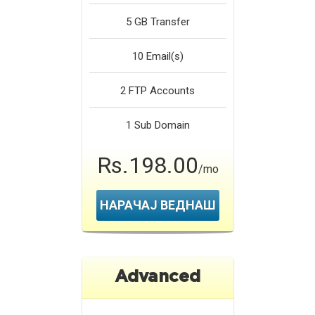
5 GB
Transfer
10
Email(s)
2
FTP Accounts
1
Sub Domain
Rs.198.00
/mo
НАРАЧАЈ ВЕДНАШ
Advanced