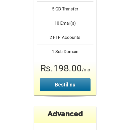
5 GB
Transfer
10
Email(s)
2
FTP Accounts
1
Sub Domain
Rs.198.00
/mo
Bestil nu
Advanced