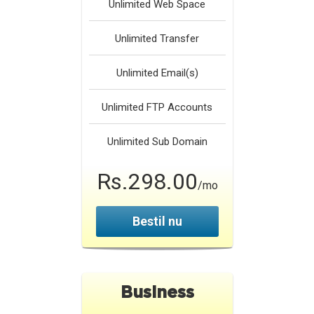
Unlimited
Web Space
Unlimited
Transfer
Unlimited
Email(s)
Unlimited
FTP Accounts
Unlimited
Sub Domain
Rs.298.00
/mo
Bestil nu
Business