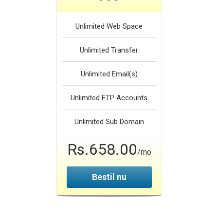
Unlimited
Web Space
Unlimited
Transfer
Unlimited
Email(s)
Unlimited
FTP Accounts
Unlimited
Sub Domain
Rs.658.00
/mo
Bestil nu