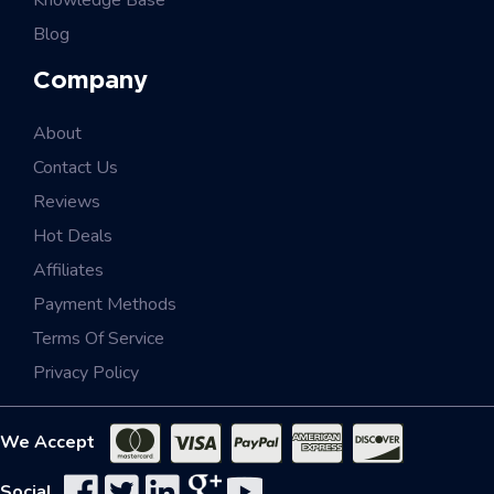
Knowledge Base
Blog
Company
About
Contact Us
Reviews
Hot Deals
Affiliates
Payment Methods
Terms Of Service
Privacy Policy
We Accept
Social