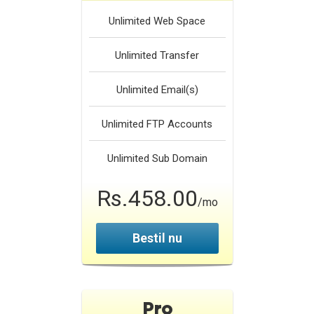
Unlimited
Web Space
Unlimited
Transfer
Unlimited
Email(s)
Unlimited
FTP Accounts
Unlimited
Sub Domain
Rs.458.00
/mo
Bestil nu
Pro