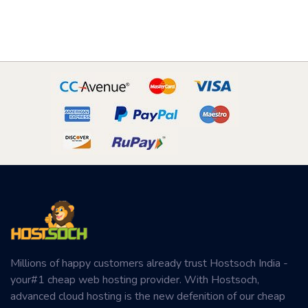
Millions of happy customers already trust Hostsoch India -
your#1 cheap web hosting provider. With Hostsoch,
advanced cloud hosting is the new defenition of our cheap