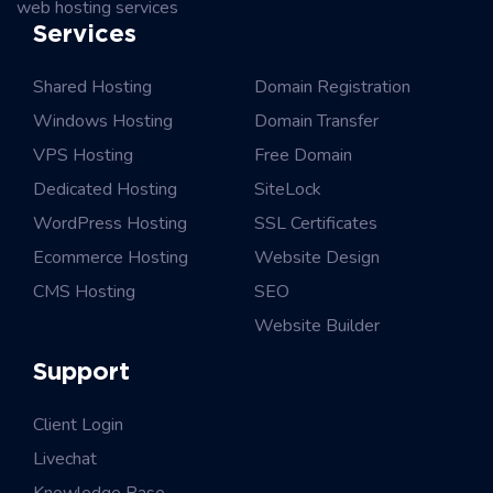
web hosting services
Services
Shared Hosting
Domain Registration
Windows Hosting
Domain Transfer
VPS Hosting
Free Domain
Dedicated Hosting
SiteLock
WordPress Hosting
SSL Certificates
Ecommerce Hosting
Website Design
CMS Hosting
SEO
Website Builder
Support
Client Login
Livechat