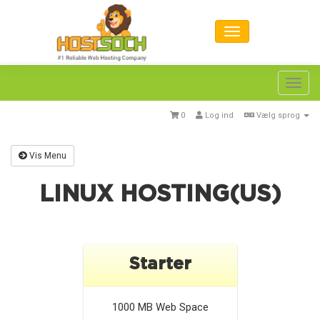
Toggl
navig
0
Log ind
Vælg sprog
Vis Menu
LINUX HOSTING(US)
Starter
1000 MB
Web Space