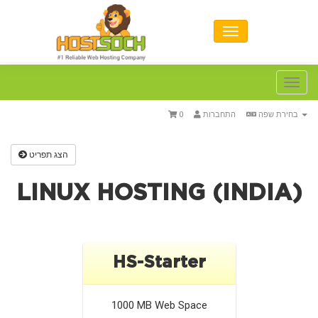
Toggl
navig
0
התחברות
בחירת שפה
הצג תפריט
LINUX HOSTING (INDIA)
HS-Starter
1000 MB
Web Space