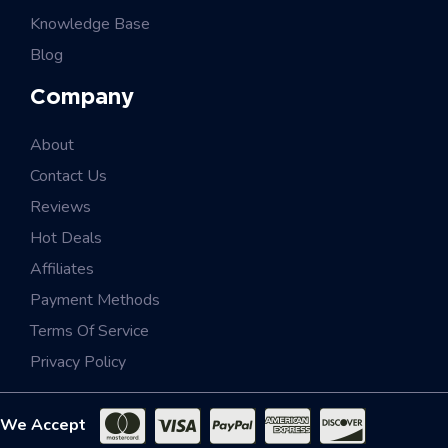
Knowledge Base
Blog
Company
About
Contact Us
Reviews
Hot Deals
Affiliates
Payment Methods
Terms Of Service
Privacy Policy
We Accept