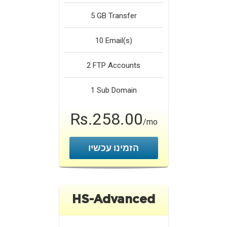
5 GB
Transfer
10
Email(s)
2
FTP Accounts
1
Sub Domain
Rs.258.00
/mo
הזמינו עכשיו
HS-Advanced