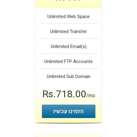
Unlimited
Web Space
Unlimited
Transfer
Unlimited
Email(s)
Unlimited
FTP Accounts
Unlimited
Sub Domain
Rs.718.00
/mo
הזמינו עכשיו