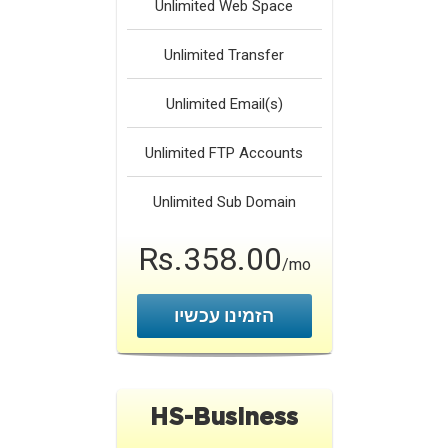
Unlimited
Web Space
Unlimited
Transfer
Unlimited
Email(s)
Unlimited
FTP Accounts
Unlimited
Sub Domain
Rs.358.00
/mo
הזמינו עכשיו
HS-Business