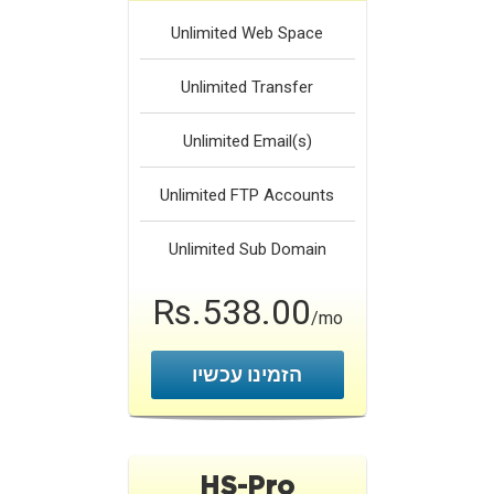
Unlimited
Web Space
Unlimited
Transfer
Unlimited
Email(s)
Unlimited
FTP Accounts
Unlimited
Sub Domain
Rs.538.00
/mo
הזמינו עכשיו
HS-Pro