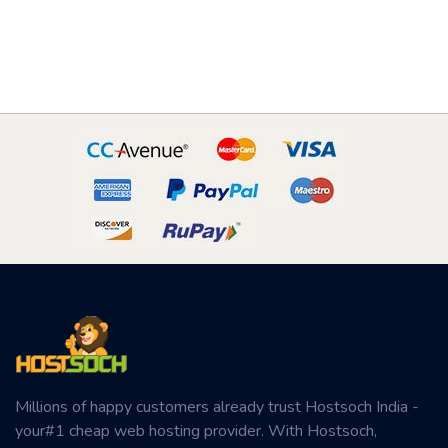
Millions of happy customers already trust Hostsoch India -
your#1 cheap web hosting provider. With Hostsoch,