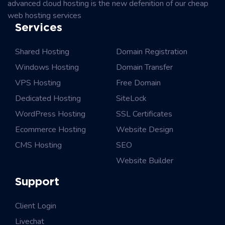
advanced cloud hosting is the new defenition of our cheap
web hosting services
Services
Shared Hosting
Domain Registration
Windows Hosting
Domain Transfer
VPS Hosting
Free Domain
Dedicated Hosting
SiteLock
WordPress Hosting
SSL Certificates
Ecommerce Hosting
Website Design
CMS Hosting
SEO
Website Builder
Support
Client Login
Livechat