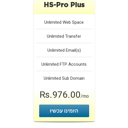
HS-Pro Plus
Unlimited
Web Space
Unlimited
Transfer
Unlimited
Email(s)
Unlimited
FTP Accounts
Unlimited
Sub Domain
Rs.976.00
/mo
הזמינו עכשיו