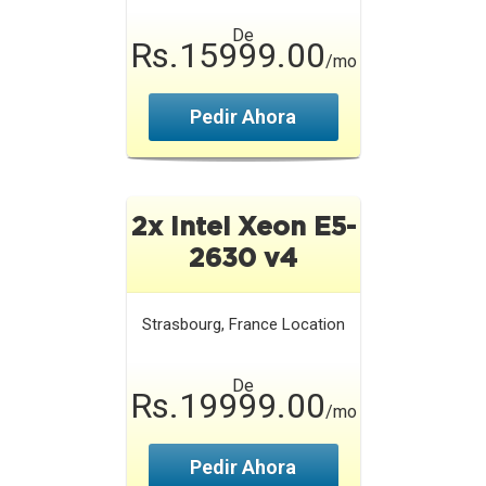
De
Rs.15999.00
/mo
Pedir Ahora
2x Intel Xeon E5-
2630 v4
Strasbourg, France
Location
De
Rs.19999.00
/mo
Pedir Ahora