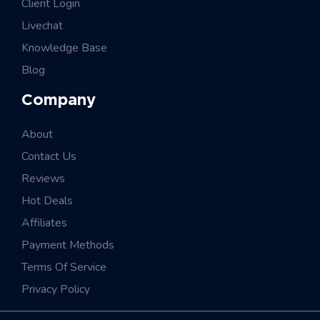
Client Login
Livechat
Knowledge Base
Blog
Company
About
Contact Us
Reviews
Hot Deals
Affiliates
Payment Methods
Terms Of Service
Privacy Policy