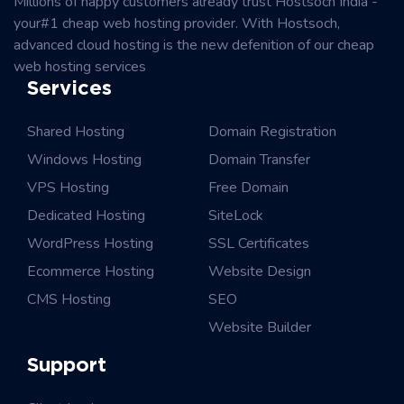
Millions of happy customers already trust Hostsoch India -
your#1 cheap web hosting provider. With Hostsoch,
advanced cloud hosting is the new defenition of our cheap
web hosting services
Services
Shared Hosting
Domain Registration
Windows Hosting
Domain Transfer
VPS Hosting
Free Domain
Dedicated Hosting
SiteLock
WordPress Hosting
SSL Certificates
Ecommerce Hosting
Website Design
CMS Hosting
SEO
Website Builder
Support