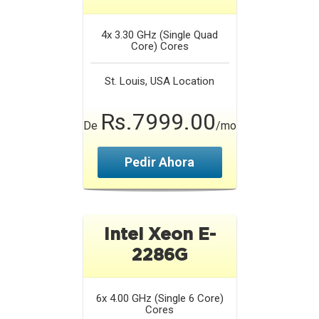
4x 3.30 GHz (Single Quad
Core)
Cores
St. Louis, USA
Location
Rs.7999.00
De
/mo
Pedir Ahora
Intel Xeon E-
2286G
6x 4.00 GHz (Single 6 Core)
Cores