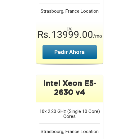
Strasbourg, France
Location
De
Rs.13999.00
/mo
Pedir Ahora
Intel Xeon E5-
2630 v4
10x 2.20 GHz (Single 10 Core)
Cores
Strasbourg, France
Location