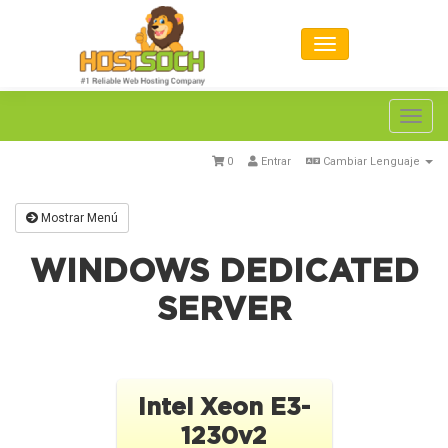
Toggl
navig
0
Entrar
Cambiar Lenguaje
Mostrar Menú
WINDOWS DEDICATED
SERVER
Intel Xeon E3-
1230v2