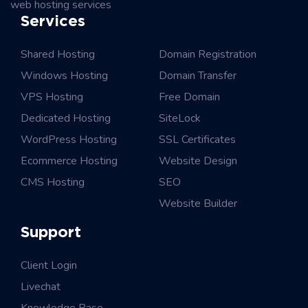
web hosting services
Services
Shared Hosting
Domain Registration
Windows Hosting
Domain Transfer
VPS Hosting
Free Domain
Dedicated Hosting
SiteLock
WordPress Hosting
SSL Certificates
Ecommerce Hosting
Website Design
CMS Hosting
SEO
Website Builder
Support
Client Login
Livechat