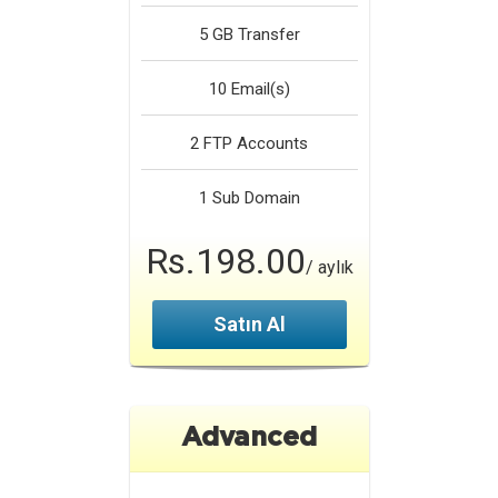
5 GB
Transfer
10
Email(s)
2
FTP Accounts
1
Sub Domain
Rs.198.00
/ aylık
Satın Al
Advanced