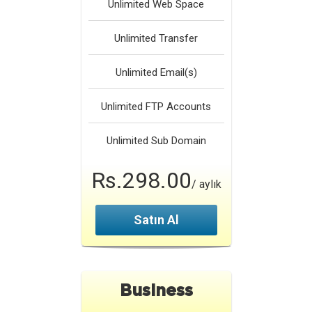
Unlimited
Web Space
Unlimited
Transfer
Unlimited
Email(s)
Unlimited
FTP Accounts
Unlimited
Sub Domain
Rs.298.00
/ aylık
Satın Al
Business