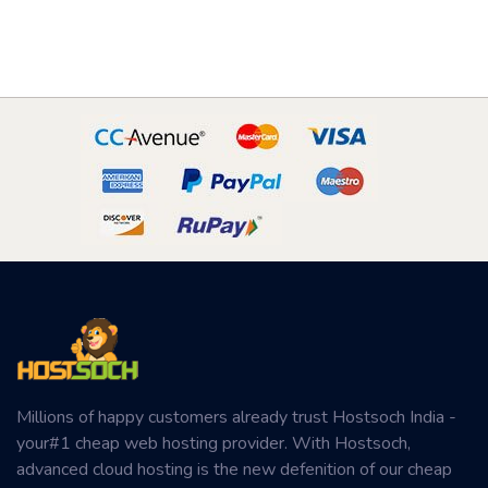
Millions of happy customers already trust Hostsoch India -
your#1 cheap web hosting provider. With Hostsoch,
advanced cloud hosting is the new defenition of our cheap