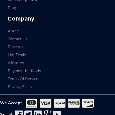
Knowledge Base
Blog
Company
About
Contact Us
Reviews
Hot Deals
Affiliates
Payment Methods
Terms Of Service
Privacy Policy
We Accept
Social