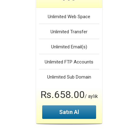
Unlimited
Web Space
Unlimited
Transfer
Unlimited
Email(s)
Unlimited
FTP Accounts
Unlimited
Sub Domain
Rs.658.00
/ aylık
Satın Al