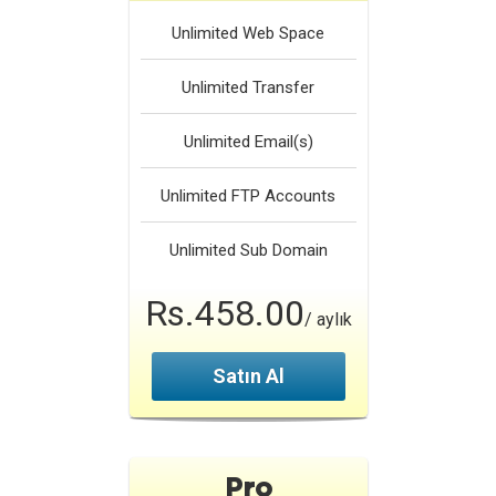
Unlimited
Web Space
Unlimited
Transfer
Unlimited
Email(s)
Unlimited
FTP Accounts
Unlimited
Sub Domain
Rs.458.00
/ aylık
Satın Al
Pro