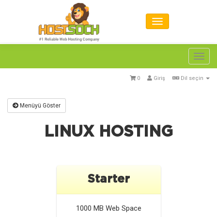
Toggl
navig
0
Giriş
Dil seçin
Menüyü Göster
LINUX HOSTING
Starter
1000 MB
Web Space