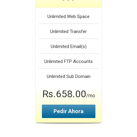
Unlimited
Web Space
Unlimited
Transfer
Unlimited
Email(s)
Unlimited
FTP Accounts
Unlimited
Sub Domain
Rs.658.00
/mo
Pedir Ahora