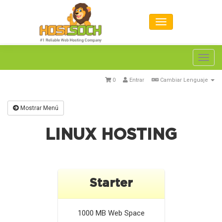
Toggl
navig
0
Entrar
Cambiar Lenguaje
Mostrar Menú
LINUX HOSTING
Starter
1000 MB
Web Space