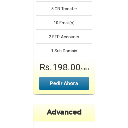
5 GB
Transfer
10
Email(s)
2
FTP Accounts
1
Sub Domain
Rs.198.00
/mo
Pedir Ahora
Advanced