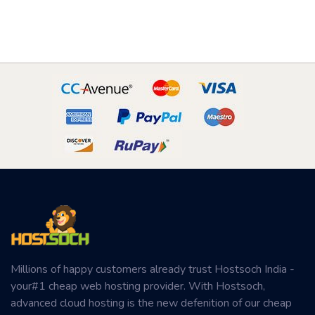
Millions of happy customers already trust Hostsoch India -
your#1 cheap web hosting provider. With Hostsoch,
advanced cloud hosting is the new defenition of our cheap