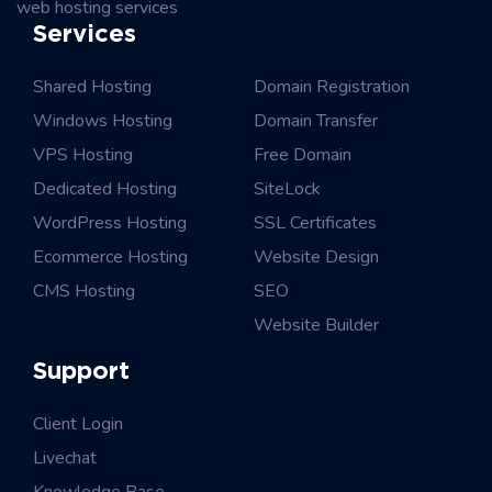
web hosting services
Services
Shared Hosting
Domain Registration
Windows Hosting
Domain Transfer
VPS Hosting
Free Domain
Dedicated Hosting
SiteLock
WordPress Hosting
SSL Certificates
Ecommerce Hosting
Website Design
CMS Hosting
SEO
Website Builder
Support
Client Login
Livechat