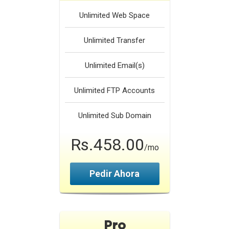
Unlimited
Web Space
Unlimited
Transfer
Unlimited
Email(s)
Unlimited
FTP Accounts
Unlimited
Sub Domain
Rs.458.00
/mo
Pedir Ahora
Pro