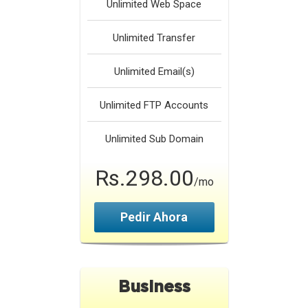
Unlimited
Web Space
Unlimited
Transfer
Unlimited
Email(s)
Unlimited
FTP Accounts
Unlimited
Sub Domain
Rs.298.00
/mo
Pedir Ahora
Business