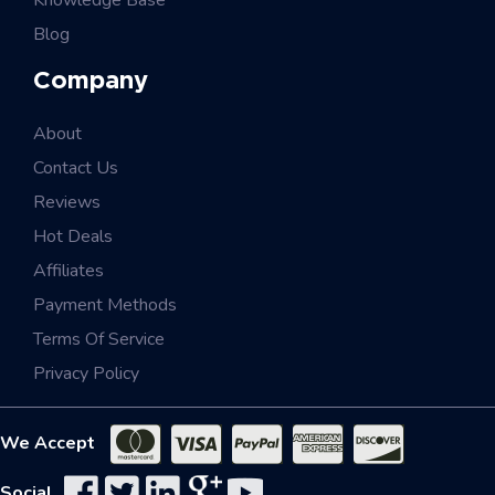
Knowledge Base
Blog
Company
About
Contact Us
Reviews
Hot Deals
Affiliates
Payment Methods
Terms Of Service
Privacy Policy
We Accept
Social