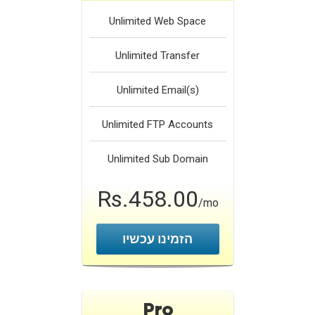
Unlimited
Web Space
Unlimited
Transfer
Unlimited
Email(s)
Unlimited
FTP Accounts
Unlimited
Sub Domain
Rs.458.00
/mo
הזמינו עכשיו
Pro