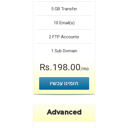
5 GB
Transfer
10
Email(s)
2
FTP Accounts
1
Sub Domain
Rs.198.00
/mo
הזמינו עכשיו
Advanced