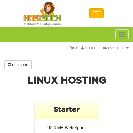
Toggl
navig
0
התחברות
בחירת שפה
הצג תפריט
LINUX HOSTING
Starter
1000 MB
Web Space