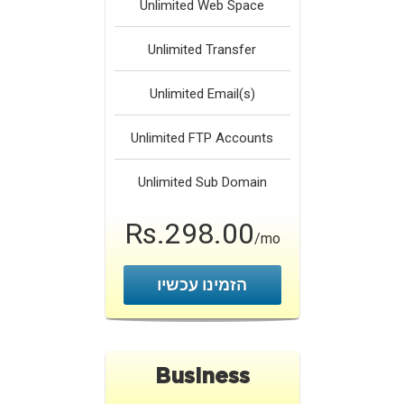
Unlimited
Web Space
Unlimited
Transfer
Unlimited
Email(s)
Unlimited
FTP Accounts
Unlimited
Sub Domain
Rs.298.00
/mo
הזמינו עכשיו
Business