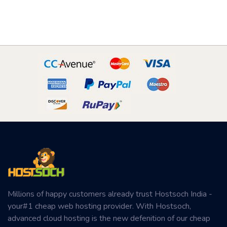
Millions of happy customers already trust Hostsoch India -
your#1 cheap web hosting provider. With Hostsoch,
advanced cloud hosting is the new defenition of our cheap