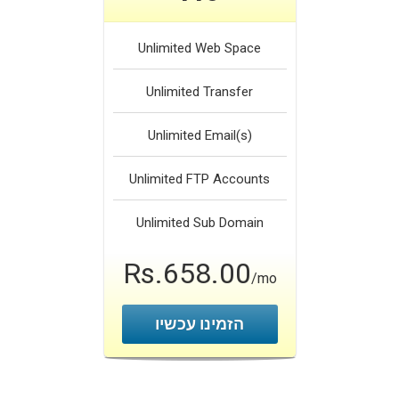
Unlimited
Web Space
Unlimited
Transfer
Unlimited
Email(s)
Unlimited
FTP Accounts
Unlimited
Sub Domain
Rs.658.00
/mo
הזמינו עכשיו