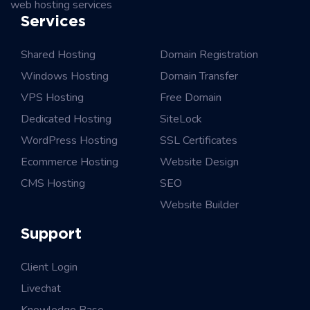
web hosting services
Services
Shared Hosting
Domain Registration
Windows Hosting
Domain Transfer
VPS Hosting
Free Domain
Dedicated Hosting
SiteLock
WordPress Hosting
SSL Certificates
Ecommerce Hosting
Website Design
CMS Hosting
SEO
Website Builder
Support
Client Login
Livechat