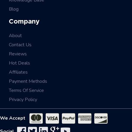
Knowledge Base
Blog
Company
About
Contact Us
Reviews
Hot Deals
Affiliates
Payment Methods
Terms Of Service
Privacy Policy
We Accept
Social