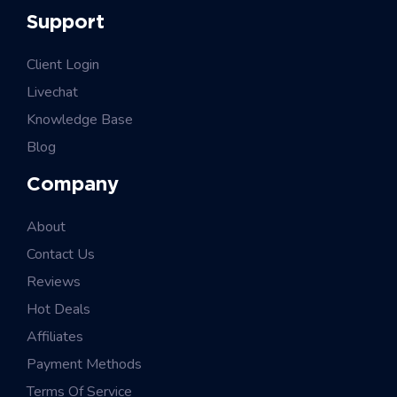
Support
Client Login
Livechat
Knowledge Base
Blog
Company
About
Contact Us
Reviews
Hot Deals
Affiliates
Payment Methods
Terms Of Service