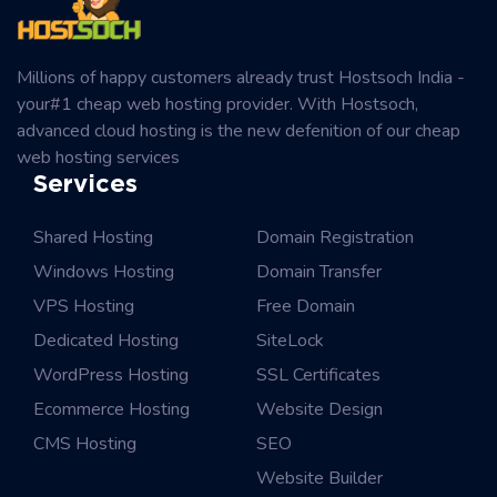
Millions of happy customers already trust Hostsoch India -
your#1 cheap web hosting provider. With Hostsoch,
advanced cloud hosting is the new defenition of our cheap
web hosting services
Services
Shared Hosting
Domain Registration
Windows Hosting
Domain Transfer
VPS Hosting
Free Domain
Dedicated Hosting
SiteLock
WordPress Hosting
SSL Certificates
Ecommerce Hosting
Website Design
CMS Hosting
SEO
Website Builder