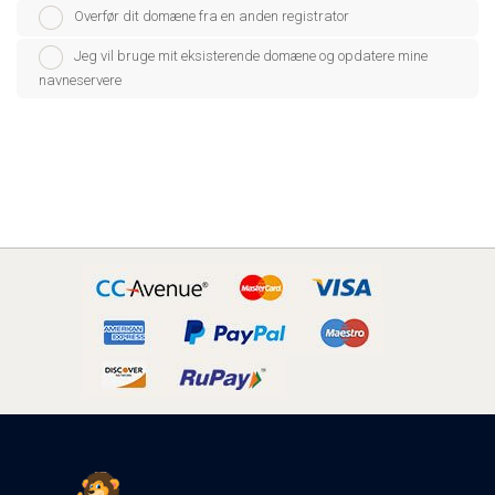
Overfør dit domæne fra en anden registrator
Jeg vil bruge mit eksisterende domæne og opdatere mine
navneservere