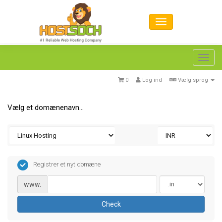
Toggl
navig
0
Log ind
Vælg sprog
Vælg et domænenavn…
Registrer et nyt domæne
www.
Check