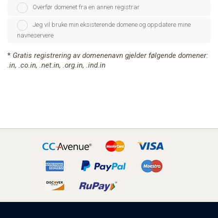
Overfør domenet fra en annen registrar
Jeg vil bruke min eksisterende domene og oppdatere mine
navneservere
*
Gratis registrering av domenenavn gjelder følgende domener:
.in, .co.in, .net.in, .org.in, .ind.in