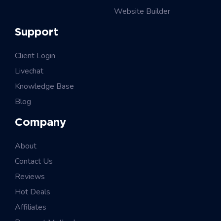
Website Builder
Support
Client Login
Livechat
Knowledge Base
Blog
Company
About
Contact Us
Reviews
Hot Deals
Affiliates