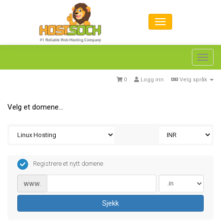
Toggl
navig
0
Logg inn
Velg språk
Velg et domene...
Registrere et nytt domene
www.
Sjekk