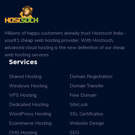
Millions of happy customers already trust Hostsoch India -
your#1 cheap web hosting provider. With Hostsoch,
advanced cloud hosting is the new defenition of our cheap
web hosting services
Services
Shared Hosting
Domain Registration
Windows Hosting
Domain Transfer
VPS Hosting
Free Domain
Dedicated Hosting
SiteLock
WordPress Hosting
SSL Certificates
Ecommerce Hosting
Website Design
CMS Hosting
SEO