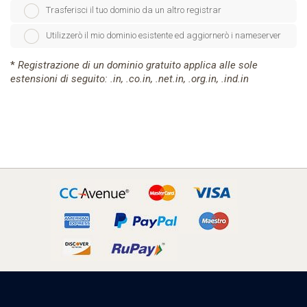
Trasferisci il tuo dominio da un altro registrar
Utilizzerò il mio dominio esistente ed aggiornerò i nameserver
*
Registrazione di un dominio gratuito applica alle sole
estensioni di seguito: .in, .co.in, .net.in, .org.in, .ind.in