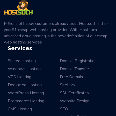
Millions of happy customers already trust Hostsoch India -
your#1 cheap web hosting provider. With Hostsoch,
advanced cloud hosting is the new defenition of our cheap
web hosting services
Services
Shared Hosting
Domain Registration
Windows Hosting
Domain Transfer
VPS Hosting
Free Domain
Dedicated Hosting
SiteLock
WordPress Hosting
SSL Certificates
Ecommerce Hosting
Website Design
CMS Hosting
SEO