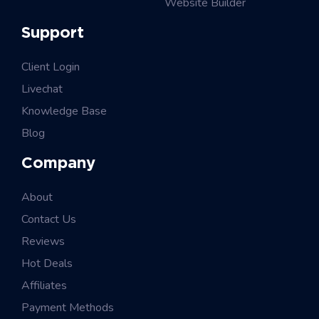
Website Builder
Support
Client Login
Livechat
Knowledge Base
Blog
Company
About
Contact Us
Reviews
Hot Deals
Affiliates
Payment Methods