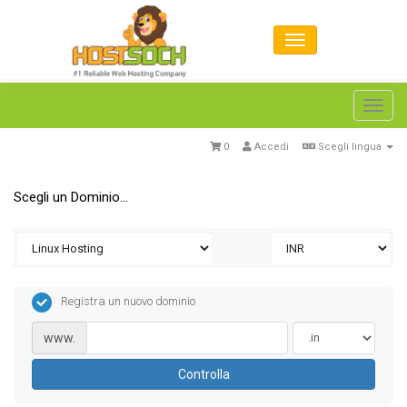
Toggl
navig
0
Accedi
Scegli lingua
Scegli un Dominio...
Registra un nuovo dominio
www.
Controlla