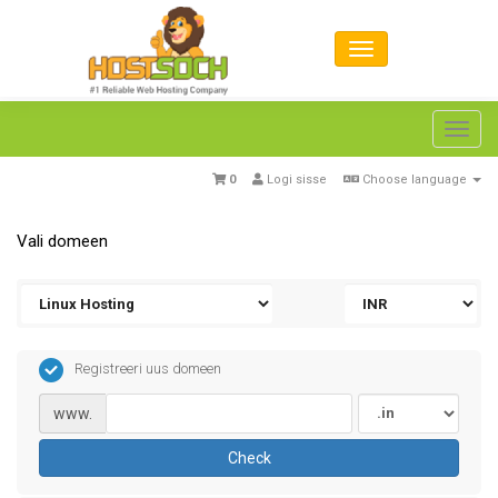
Toggl
navig
0
Logi sisse
Choose language
Vali domeen
Registreeri uus domeen
www.
Check