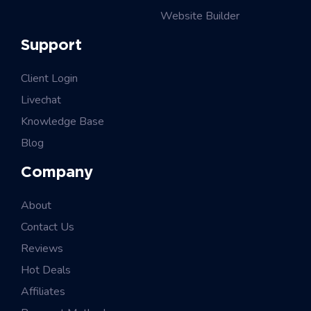
Website Builder
Support
Client Login
Livechat
Knowledge Base
Blog
Company
About
Contact Us
Reviews
Hot Deals
Affiliates