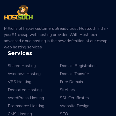
Millions of happy customers already trust Hostsoch India -
your#1 cheap web hosting provider. With Hostsoch,
advanced cloud hosting is the new defenition of our cheap
web hosting services
Services
Shared Hosting
Domain Registration
Windows Hosting
Domain Transfer
VPS Hosting
Free Domain
Dedicated Hosting
SiteLock
WordPress Hosting
SSL Certificates
Ecommerce Hosting
Website Design
CMS Hosting
SEO