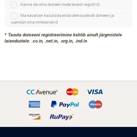
Kanna üle oma domeen meile teisest registrist
Ma kavatsen kasutada enda olemasolevat domeeni ja
uuendan oma nimeserverid
*
Tasuta domeeni registreerimine kehtib ainult järgmistele
laiendustele: .co.in, .net.in, .org.in, .ind.in