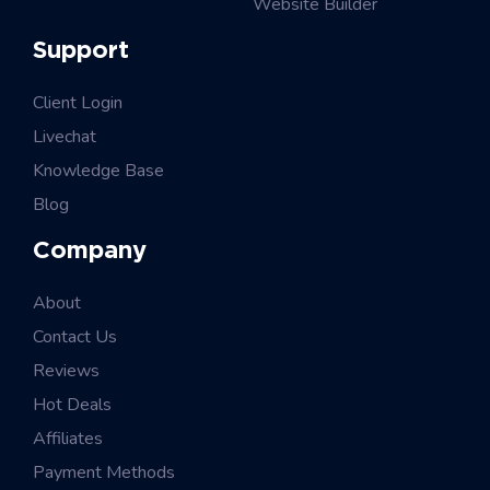
Website Builder
Support
Client Login
Livechat
Knowledge Base
Blog
Company
About
Contact Us
Reviews
Hot Deals
Affiliates
Payment Methods