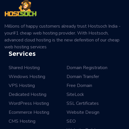
Millions of happy customers already trust Hostsoch India -
your#1 cheap web hosting provider. With Hostsoch,
advanced cloud hosting is the new defenition of our cheap
web hosting services
Services
Shared Hosting
Domain Registration
Windows Hosting
Domain Transfer
VPS Hosting
Free Domain
Dedicated Hosting
SiteLock
WordPress Hosting
SSL Certificates
Ecommerce Hosting
Website Design
CMS Hosting
SEO