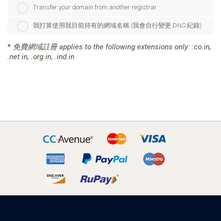
Transfer your domain from another registrar
我打算使用我目前持有的網域名稱 (我會自行變更 DNS 紀錄)
*
免費網域註冊 applies to the following extensions only: .co.in,
.net.in, .org.in, .ind.in