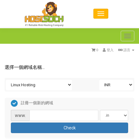
Toggl
navig
0
登入
語言
選擇一個網域名稱...
註冊一個新的網域
www.
Check