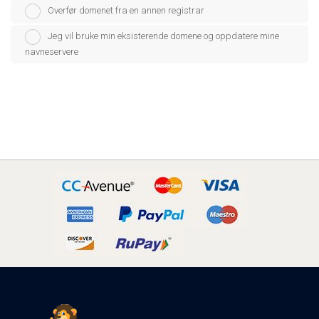
Overfør domenet fra en annen registrar
Jeg vil bruke min eksisterende domene og oppdatere mine
navneservere