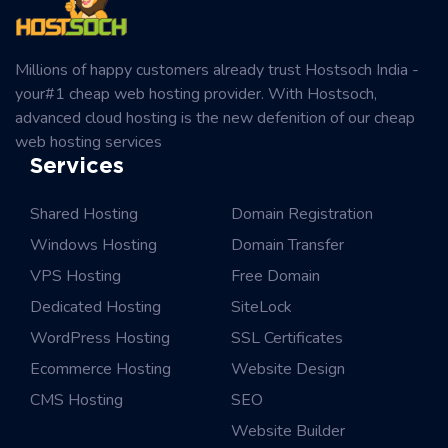
Millions of happy customers already trust Hostsoch India -
your#1 cheap web hosting provider. With Hostsoch,
advanced cloud hosting is the new defenition of our cheap
web hosting services
Services
Shared Hosting
Domain Registration
Windows Hosting
Domain Transfer
VPS Hosting
Free Domain
Dedicated Hosting
SiteLock
WordPress Hosting
SSL Certificates
Ecommerce Hosting
Website Design
CMS Hosting
SEO
Website Builder