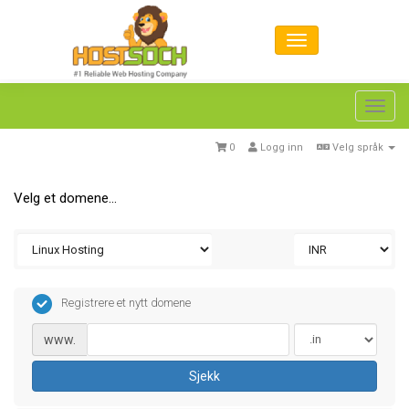
Toggl
navig
0
Logg inn
Velg språk
Velg et domene...
Registrere et nytt domene
www.
Sjekk