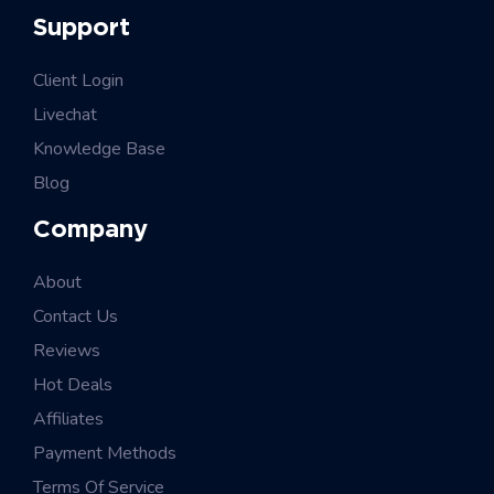
Support
Client Login
Livechat
Knowledge Base
Blog
Company
About
Contact Us
Reviews
Hot Deals
Affiliates
Payment Methods
Terms Of Service