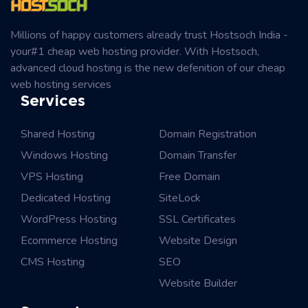
Millions of happy customers already trust Hostsoch India -
your#1 cheap web hosting provider. With Hostsoch,
advanced cloud hosting is the new defenition of our cheap
web hosting services
Services
Shared Hosting
Domain Registration
Windows Hosting
Domain Transfer
VPS Hosting
Free Domain
Dedicated Hosting
SiteLock
WordPress Hosting
SSL Certificates
Ecommerce Hosting
Website Design
CMS Hosting
SEO
Website Builder