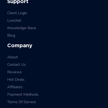
Support
Client Login
Livechat
Knowledge Base
Blog
Company
About
Contact Us
Reviews
Hot Deals
Affiliates
Payment Methods
Terms Of Service