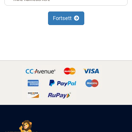
Fortsett