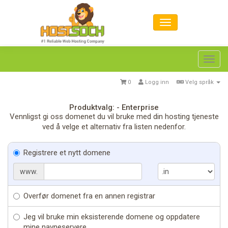
Toggl
navig
0
Logg inn
Velg språk
Produktvalg: - Enterprise
Vennligst gi oss domenet du vil bruke med din hosting tjeneste
ved å velge et alternativ fra listen nedenfor.
Registrere et nytt domene
www.
Overfør domenet fra en annen registrar
Jeg vil bruke min eksisterende domene og oppdatere
mine navneservere