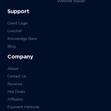
Website Builder
Support
Client Login
Livechat
Knowledge Base
Blog
Company
About
Contact Us
Reviews
Hot Deals
Affiliates
Payment Methods