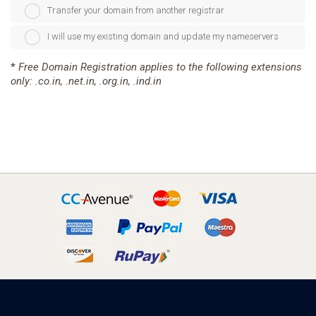
Transfer your domain from another registrar
I will use my existing domain and update my nameservers
*
Free Domain Registration applies to the following extensions
only: .co.in, .net.in, .org.in, .ind.in