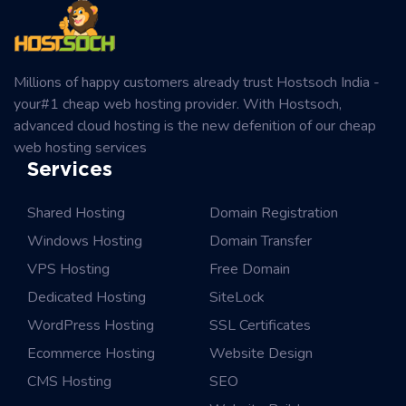
Millions of happy customers already trust Hostsoch India -
your#1 cheap web hosting provider. With Hostsoch,
advanced cloud hosting is the new defenition of our cheap
web hosting services
Services
Shared Hosting
Domain Registration
Windows Hosting
Domain Transfer
VPS Hosting
Free Domain
Dedicated Hosting
SiteLock
WordPress Hosting
SSL Certificates
Ecommerce Hosting
Website Design
CMS Hosting
SEO