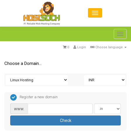
Toggl
navig
0
Login
Choose language
Choose a Domain...
Register a new domain
www.
Check