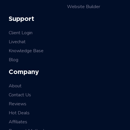
Website Builder
Support
Client Login
Livechat
Knowledge Base
Blog
Company
About
Contact Us
Reviews
Hot Deals
Affiliates