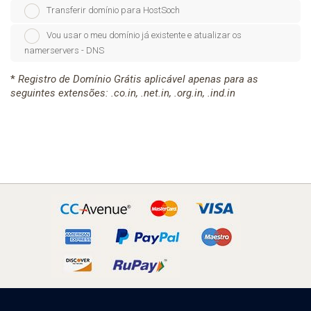
Transferir domínio para HostSoch
Vou usar o meu domínio já existente e atualizar os
namerservers - DNS
*
Registro de Domínio Grátis aplicável apenas para as
seguintes extensões: .co.in, .net.in, .org.in, .ind.in