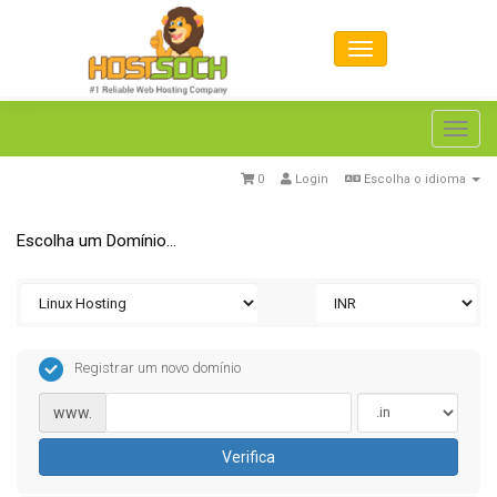
Toggl
navig
0
Login
Escolha o idioma
Escolha um Domínio...
Registrar um novo domínio
www.
Verifica