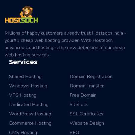
Millions of happy customers already trust Hostsoch India -
your#1 cheap web hosting provider. With Hostsoch,
advanced cloud hosting is the new defenition of our cheap
web hosting services
Services
Shared Hosting
Domain Registration
Windows Hosting
Domain Transfer
VPS Hosting
Free Domain
Dedicated Hosting
SiteLock
WordPress Hosting
SSL Certificates
Ecommerce Hosting
Website Design
CMS Hosting
SEO