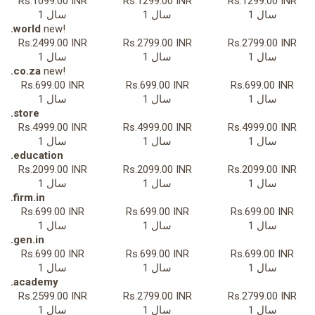
Rs.1099.00 INR
Rs.1299.00 INR
Rs.1299.00 INR
1 سال
1 سال
1 سال
.world
new!
Rs.2499.00 INR
Rs.2799.00 INR
Rs.2799.00 INR
1 سال
1 سال
1 سال
.co.za
new!
Rs.699.00 INR
Rs.699.00 INR
Rs.699.00 INR
1 سال
1 سال
1 سال
.store
Rs.4999.00 INR
Rs.4999.00 INR
Rs.4999.00 INR
1 سال
1 سال
1 سال
.education
Rs.2099.00 INR
Rs.2099.00 INR
Rs.2099.00 INR
1 سال
1 سال
1 سال
.firm.in
Rs.699.00 INR
Rs.699.00 INR
Rs.699.00 INR
1 سال
1 سال
1 سال
.gen.in
Rs.699.00 INR
Rs.699.00 INR
Rs.699.00 INR
1 سال
1 سال
1 سال
.academy
Rs.2599.00 INR
Rs.2799.00 INR
Rs.2799.00 INR
1 سال
1 سال
1 سال