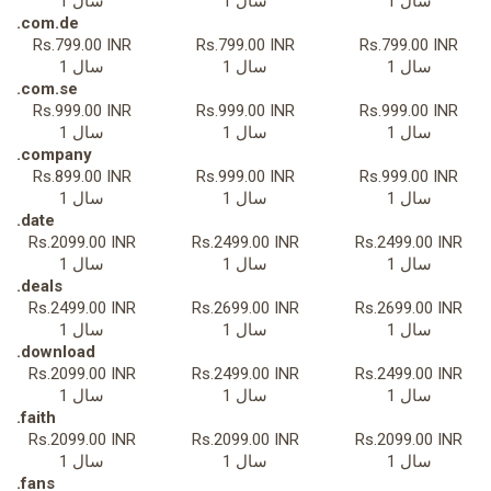
1 سال
1 سال
1 سال
.com.de
Rs.799.00 INR
Rs.799.00 INR
Rs.799.00 INR
1 سال
1 سال
1 سال
.com.se
Rs.999.00 INR
Rs.999.00 INR
Rs.999.00 INR
1 سال
1 سال
1 سال
.company
Rs.899.00 INR
Rs.999.00 INR
Rs.999.00 INR
1 سال
1 سال
1 سال
.date
Rs.2099.00 INR
Rs.2499.00 INR
Rs.2499.00 INR
1 سال
1 سال
1 سال
.deals
Rs.2499.00 INR
Rs.2699.00 INR
Rs.2699.00 INR
1 سال
1 سال
1 سال
.download
Rs.2099.00 INR
Rs.2499.00 INR
Rs.2499.00 INR
1 سال
1 سال
1 سال
.faith
Rs.2099.00 INR
Rs.2099.00 INR
Rs.2099.00 INR
1 سال
1 سال
1 سال
.fans