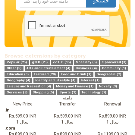
جستجو
Browse extensions by category
Popular (25)
gTLD (25)
ccTLD (15)
Specialty (5)
Sponsored (3)
Other (5)
Arts and Entertainment (4)
Business (4)
Community (1)
Education (3)
Featured (20)
Food and Drink (1)
Geographic (2)
Geography (4)
Identity and Lifestyle (4)
Interest (1)
Leisure and Recreation (4)
Money and Finance (1)
Novelty (3)
Services (8)
Shopping (5)
Sports (1)
Technology (7)
دامنه
New Price
Transfer
Renewal
.in
Rs.599.00 INR
Rs.599.00 INR
Rs.899.00 INR
1 سال
1 سال
1 سال
.com
Rs.899.00 INR
Rs.899.00 INR
Rs.1199.00 INR