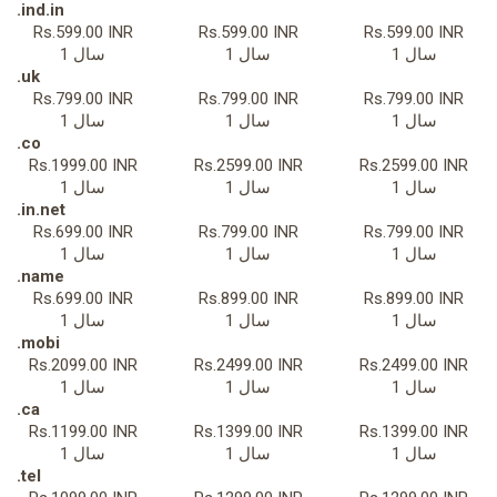
.ind.in
Rs.599.00 INR
Rs.599.00 INR
Rs.599.00 INR
1 سال
1 سال
1 سال
.uk
Rs.799.00 INR
Rs.799.00 INR
Rs.799.00 INR
1 سال
1 سال
1 سال
.co
Rs.1999.00 INR
Rs.2599.00 INR
Rs.2599.00 INR
1 سال
1 سال
1 سال
.in.net
Rs.699.00 INR
Rs.799.00 INR
Rs.799.00 INR
1 سال
1 سال
1 سال
.name
Rs.699.00 INR
Rs.899.00 INR
Rs.899.00 INR
1 سال
1 سال
1 سال
.mobi
Rs.2099.00 INR
Rs.2499.00 INR
Rs.2499.00 INR
1 سال
1 سال
1 سال
.ca
Rs.1199.00 INR
Rs.1399.00 INR
Rs.1399.00 INR
1 سال
1 سال
1 سال
.tel