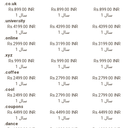
.co.uk
Rs.899.00 INR
Rs.899.00 INR
Rs.899.00 INR
1 سال
1 سال
1 سال
.university
Rs.4199.00 INR
Rs.4399.00 INR
Rs.4399.00 INR
1 سال
1 سال
1 سال
.online
Rs.2999.00 INR
Rs.3199.00 INR
Rs.3199.00 INR
1 سال
1 سال
1 سال
.xyz
Rs.999.00 INR
Rs.999.00 INR
Rs.999.00 INR
1 سال
1 سال
1 سال
.coffee
Rs.2499.00 INR
Rs.2799.00 INR
Rs.2799.00 INR
1 سال
1 سال
1 سال
.cool
Rs.2499.00 INR
Rs.2799.00 INR
Rs.2799.00 INR
1 سال
1 سال
1 سال
.coupons
Rs.4499.00 INR
Rs.4499.00 INR
Rs.4499.00 INR
1 سال
1 سال
1 سال
.dance