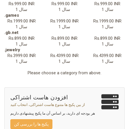
Rs.999.00 INR
Rs.999.00 INR
Rs.999.00 INR
1 سال
1 سال
1 سال
.games
Rs.1999.00 INR
Rs.1999.00 INR
Rs.1999.00 INR
1 سال
1 سال
1 سال
.gb.net
Rs.899.00 INR
Rs.899.00 INR
Rs.899.00 INR
1 سال
1 سال
1 سال
.jewelry
Rs.3999.00 INR
Rs.4399.00 INR
Rs.4399.00 INR
1 سال
1 سال
1 سال
Please choose a category from above.
افزودن هاست اشتراکی
از بین پکیج ها متنوع هاست اشتراکی، انتخاب کنید
هر بودجه ای دارید، بر اساس آن ما پکیج پیشنهادی داریم
پکیج ها را بررسی کن