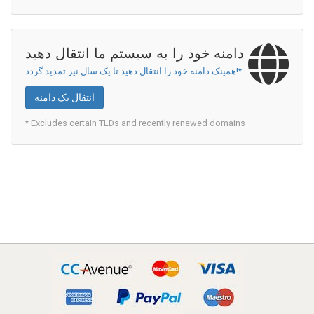
دامنه خود را به سیستم ما انتقال دهید
همینک دامنه خود را انتقال دهید تا یک سال نیز تمدید گردد!*
انتقال یک دامنه
* Excludes certain TLDs and recently renewed domains