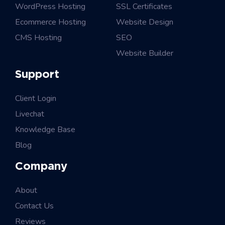
WordPress Hosting
SSL Certificates
Ecommerce Hosting
Website Design
CMS Hosting
SEO
Website Builder
Support
Client Login
Livechat
Knowledge Base
Blog
Company
About
Contact Us
Reviews