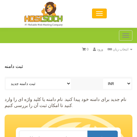
Toggl
navig
0
ورود
انتخاب زبان
ثبت دامنه
نام جدید برای دامنه خود پیدا کنید. نام دامنه یا کلید واژه ای را وارد
کنید تا امکان ثبت آن را بررسی کنیم.