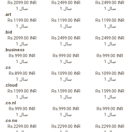
Rs.2099.00 INR
Rs.2499.00 INR
Rs.2499.00 INR
1 سال
1 سال
1 سال
.art
Rs.1199.00 INR
Rs.1199.00 INR
Rs.1199.00 INR
1 سال
1 سال
1 سال
.bid
Rs.2099.00 INR
Rs.2499.00 INR
Rs.2499.00 INR
1 سال
1 سال
1 سال
.business
Rs.999.00 INR
Rs.999.00 INR
Rs.999.00 INR
1 سال
1 سال
1 سال
.cc
Rs.899.00 INR
Rs.1099.00 INR
Rs.1099.00 INR
1 سال
1 سال
1 سال
.cloud
Rs.1599.00 INR
Rs.1599.00 INR
Rs.1599.00 INR
1 سال
1 سال
1 سال
.co.nl
Rs.999.00 INR
Rs.999.00 INR
Rs.999.00 INR
1 سال
1 سال
1 سال
.co.no
Rs.2299.00 INR
Rs.2299.00 INR
Rs.2299.00 INR