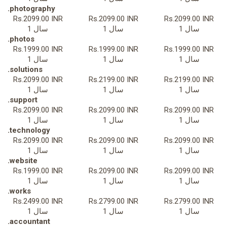
.photography
Rs.2099.00 INR
Rs.2099.00 INR
Rs.2099.00 INR
1 سال
1 سال
1 سال
.photos
Rs.1999.00 INR
Rs.1999.00 INR
Rs.1999.00 INR
1 سال
1 سال
1 سال
.solutions
Rs.2099.00 INR
Rs.2199.00 INR
Rs.2199.00 INR
1 سال
1 سال
1 سال
.support
Rs.2099.00 INR
Rs.2099.00 INR
Rs.2099.00 INR
1 سال
1 سال
1 سال
.technology
Rs.2099.00 INR
Rs.2099.00 INR
Rs.2099.00 INR
1 سال
1 سال
1 سال
.website
Rs.1999.00 INR
Rs.2099.00 INR
Rs.2099.00 INR
1 سال
1 سال
1 سال
.works
Rs.2499.00 INR
Rs.2799.00 INR
Rs.2799.00 INR
1 سال
1 سال
1 سال
.accountant