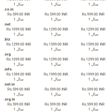
1 سال
1 سال
1 سال
.co.in
Rs.599.00 INR
Rs.599.00 INR
Rs.999.00 INR
1 سال
1 سال
1 سال
.net
Rs.1099.00 INR
Rs.1299.00 INR
Rs.1299.00 INR
1 سال
1 سال
1 سال
.biz
Rs.1299.00 INR
Rs.1599.00 INR
Rs.1599.00 INR
1 سال
1 سال
1 سال
.org
Rs.1099.00 INR
Rs.1299.00 INR
Rs.1299.00 INR
1 سال
1 سال
1 سال
.info
Rs.1599.00 INR
Rs.1999.00 INR
Rs.1999.00 INR
1 سال
1 سال
1 سال
.net.in
Rs.599.00 INR
Rs.599.00 INR
Rs.599.00 INR
1 سال
1 سال
1 سال
.org.in
Rs.599.00 INR
Rs.599.00 INR
Rs.599.00 INR
1 سال
1 سال
1 سال