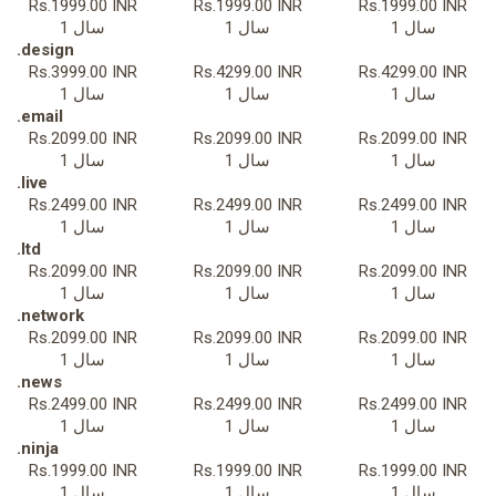
Rs.1999.00 INR
Rs.1999.00 INR
Rs.1999.00 INR
1 سال
1 سال
1 سال
.design
Rs.3999.00 INR
Rs.4299.00 INR
Rs.4299.00 INR
1 سال
1 سال
1 سال
.email
Rs.2099.00 INR
Rs.2099.00 INR
Rs.2099.00 INR
1 سال
1 سال
1 سال
.live
Rs.2499.00 INR
Rs.2499.00 INR
Rs.2499.00 INR
1 سال
1 سال
1 سال
.ltd
Rs.2099.00 INR
Rs.2099.00 INR
Rs.2099.00 INR
1 سال
1 سال
1 سال
.network
Rs.2099.00 INR
Rs.2099.00 INR
Rs.2099.00 INR
1 سال
1 سال
1 سال
.news
Rs.2499.00 INR
Rs.2499.00 INR
Rs.2499.00 INR
1 سال
1 سال
1 سال
.ninja
Rs.1999.00 INR
Rs.1999.00 INR
Rs.1999.00 INR
1 سال
1 سال
1 سال