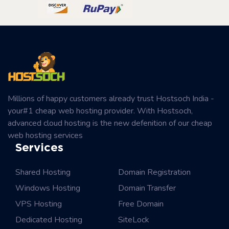
Millions of happy customers already trust Hostsoch India -
your#1 cheap web hosting provider. With Hostsoch,
advanced cloud hosting is the new defenition of our cheap
web hosting services
Services
Shared Hosting
Domain Registration
Windows Hosting
Domain Transfer
VPS Hosting
Free Domain
Dedicated Hosting
SiteLock